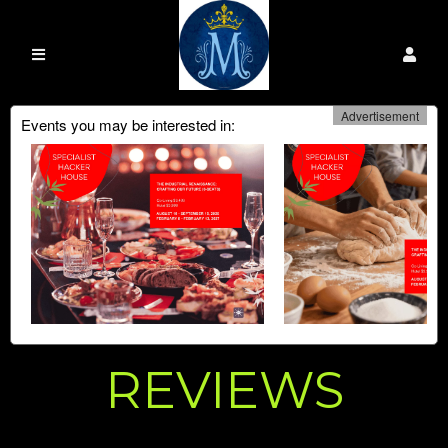
Advertisement
Events you may be interested in:
REVIEWS