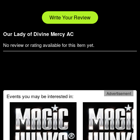
Write Your Review
Our Lady of Divine Mercy AC
No review or rating available for this item yet.
Advertisement
Events you may be interested in: