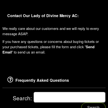
Contact Our Lady of Divine Mercy AC:
We really care about our customers and we will reply to every
message ASAP.
If you have any questions or concerns about buying tickets or
your purchased tickets, please fill the form and click
'Send
Email'
to send us an email.
Frequently Asked Questions
Search:
Search