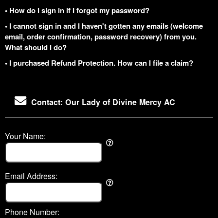
• How do I sign in if I forgot my password?
• I cannot sign in and I haven't gotten any emails (welcome
email, order confirmation, password recovery) from you.
What should I do?
• I purchased Refund Protection. How can I file a claim?
Contact: Our Lady of Divine Mercy AC
Your Name:
Email Address:
Phone Number: