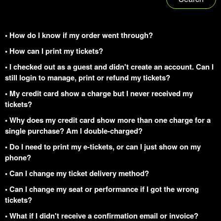
• How do I know if my order went through?
• How can I print my tickets?
• I checked out as a guest and didn't create an account. Can I
still login to manage, print or refund my tickets?
• My credit card show a charge but I never received my
tickets?
• Why does my credit card show more than one charge for a
single purchase? Am I double-charged?
• Do I need to print my e-tickets, or can I just show on my
phone?
• Can I change my ticket delivery method?
• Can I change my seat or performance if I got the wrong
tickets?
• What if I didn't receive a confirmation email or invoice?