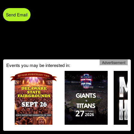
Send Email
Advertisement
Events you may be interested in: