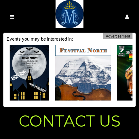
Advertisement
Events you may be interested in:
CONTACT US