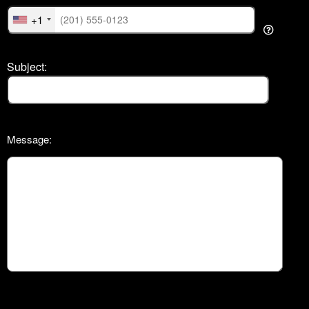
+1
Subject:
Message: