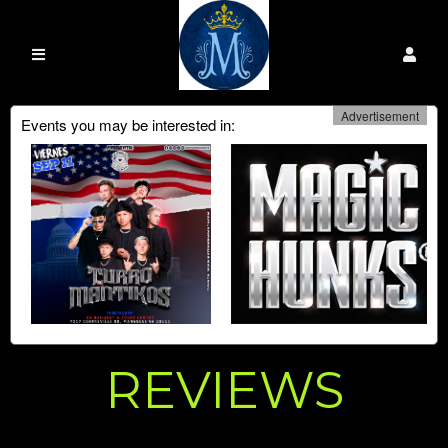
Advertisement
Events you may be interested in:
REVIEWS