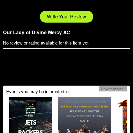
Write Your Review
Our Lady of Divine Mercy AC
No review or rating available for this item yet.
Advertisement
Events you may be interested in: