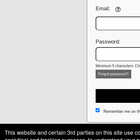
Email:
Password:
Minimum 5 characters. Cho
Forgot password?
Remember me on th
This website and certain 3rd parties on this site use c
analytical and tracking purposes, to understand your