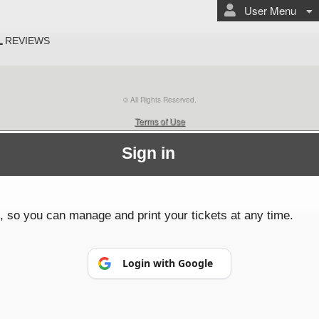
User Menu
L
REVIEWS
© All Rights Reserved.
50.28.84.148
Terms of Use
Sign in
p, so you can manage and print your tickets at any time.
Login with Google