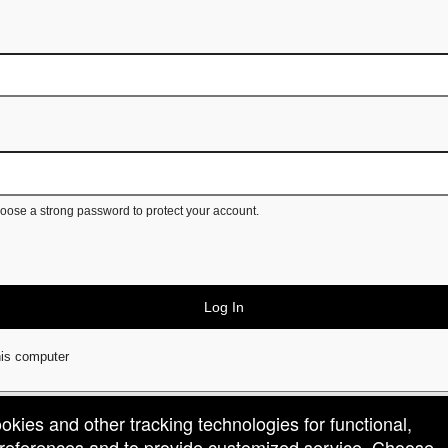
ose a strong password to protect your account.
Log In
is computer
ookies and other tracking technologies for functional,
 preferences and to provide customized service. Choose