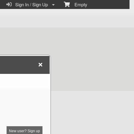
Sign In / Sign Up
Empty
New user? Sign up