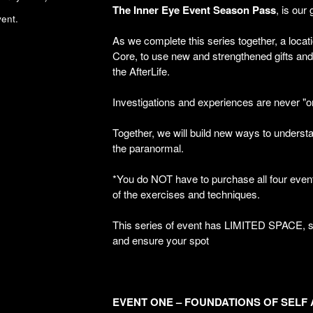
The
Inner
Eye
Event
Season
Pass
, is our 
ent.
As we complete this series together, a locat
Core, to use new and strengthened gifts and s
the AfterLife.
Investigations and experiences are never "
Together, we will build new ways to underst
the paranormal.
*You do NOT have to purchase all four events
of the exercises and techniques.
This series of event has LIMITED SPACE, s
and ensure your spot
EVENT ONE – FOUNDATIONS OF SELF