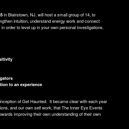
65
in Blairstown, NJ, will host a small group of 14, to
ngthen intuition, understand energy work and connect
in order to level up in your own personal investigations.
tivity
igators
tion to an experience
 inception of Get Haunted. It became clear with each year
tions, and our own self work, that The Inner Eye Events
towards improving their own understanding of their own