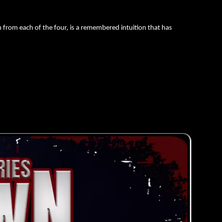
from each of the four, is a remembered intuition that has