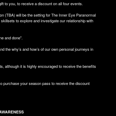
gift to you, to receive a discount on all four events.
ion (TBA) will be the setting for The Inner Eye Paranormal
killsets to explore and investigate our relationship with
one and done".
and the why’s and how’s of our own personal journeys in
, although it is highly encouraged to receive the benefits
o purchase your season pass to receive the discount
 AWARENESS