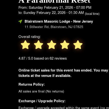
From: Saturday February 21, 2026 - 07:00 PM
to: Sunday February 22, 2026 - 01:30 AM
(local time)
Blairstown Masonic Lodge
- New Jersey
11 Stillwater Rd, Blairstown, NJ 07825
Overall rating:
4.87 / 5.0 based on 62 reviews
Online ticket sales for this event has ended. You may
tickets at the venue if available.
Returns Policy:
All sales are final (No returns)
Exchange / Upgrade Policy:
Exchange / upgrade accepted within the same event (no 