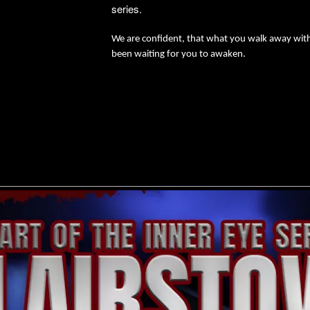
series.
We are confident, that what you walk away with 
been waiting for you to awaken.