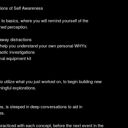
ations of Self Awareness
k to basics, where you will remind yourself of the
ened perception.
 away distractions
 to help you understand your own personal WHYs
otic investigations
mal equipment kit
, to utilize what you just worked on, to begin building new
ingful explorations.
s, is steeped in deep conversations to aid in
es.
practiced with each concept, before the next event in the