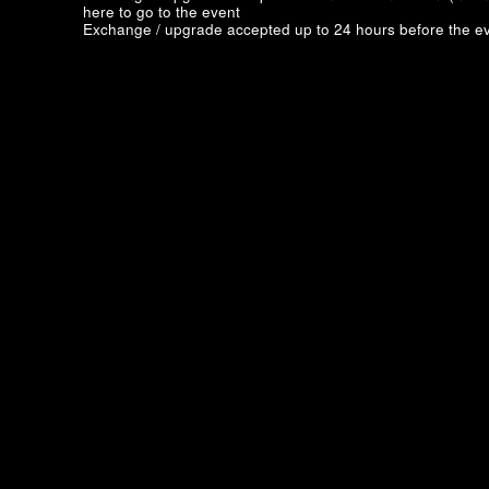
here to go to the event
Exchange / upgrade accepted up to 24 hours before the ev