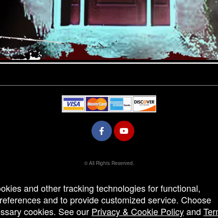
© All Rights Reserved.
50.28.84.148
Terms of Use
ookies and other tracking technologies for functional,
 preferences and to provide customized service. Choose
cessary cookies. See our
Privacy & Cookie Policy
and
Ter