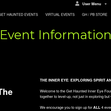
User Menu
GET HAUNTED EVENTS
VIRTUAL EVENTS
GH / PB STORE
Event Informatio
THE
INNER
EYE
:
EXPLORING
SPIRIT
A
The
Welcome to the Get Haunted Inner Eye Four
together to level-up, not just in exploring but
We encourage you to sign up for
ALL
4 even