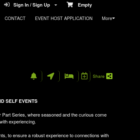
Sign In / Sign Up
Empty
CONTACT
EVENT HOST APPLICATION
More
n
Share
ND
SELF
EVENTS
 Part Series, where seasoned and the curious come
 with experiencing.
ts, to ensure a robust experience to connections with