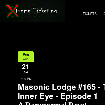
TICKETS
Feb
,2026
21
Sat
7:00 PM
Masonic Lodge #165 - 
Inner Eye - Episode 1
A Paranormal Reset