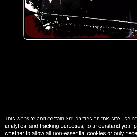
g and box-office solution powered by: Ticketor (Ticketor.com)
cketor reviews and ratings powered by TrustedViews.org
This website and certain 3rd parties on this site use c
analytical and tracking purposes, to understand your
whether to allow all non-essential cookies or only ne