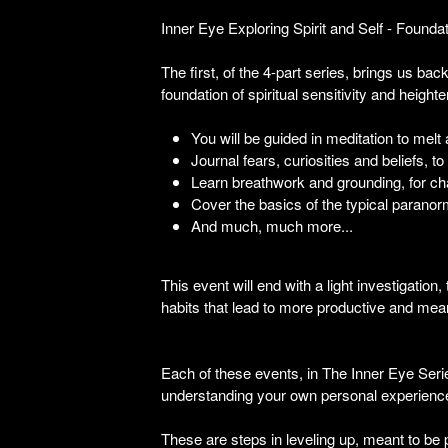
Inner Eye Exploring Spirit and Self - Found
The first, of the 4-part series, brings us bac
foundation of spiritual sensitivity and height
You will be guided in meditation to melt
Journal fears, curiosities and beliefs,
Learn breathwork and grounding, for cha
Cover the basics of the typical paranor
And much, much more...
This event will end with a light investigation
habits that lead to more productive and mean
Each of these events, in The Inner Eye Serie
understanding your own personal experienc
These are steps in leveling up, meant to be 