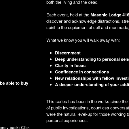
both the living and the dead.
Each event, held at the
Masonic
Lodge
#
1
discover and acknowledge distractions, stre
spirit to the equipment of self and manmade, 
What we know you will walk away with:
Discernment
Deep understanding to personal sensi
Clarity in focus
Confidence in connections
New relationships with fellow invest
 be able to buy
A deeper understanding of your addi
This series has been in the works since the
of public investigations, countless conversa
were the natural level-up for those working 
personal experiences.
money back)
Click