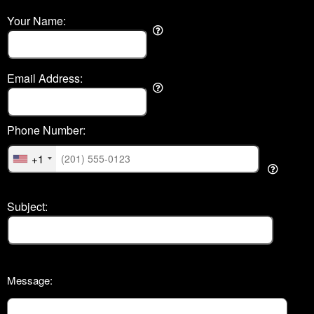
Your Name:
Email Address:
Phone Number:
+1
Subject:
Message: