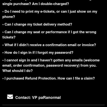
single purchase? Am I double-charged?
• Do I need to print my e-tickets, or can I just show on my
phone?
• Can I change my ticket delivery method?
• Can I change my seat or performance if I got the wrong
tickets?
• What if I didn't receive a confirmation email or invoice?
• How do I sign in if I forgot my password?
• I cannot sign in and I haven't gotten any emails (welcome
email, order confirmation, password recovery) from you.
What should I do?
• I purchased Refund Protection. How can I file a claim?
Contact: VP paRanormal