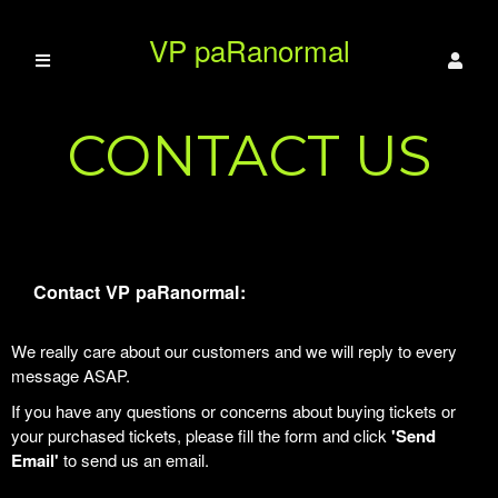
VP paRanormal
CONTACT US
Contact VP paRanormal:
We really care about our customers and we will reply to every
message ASAP.
If you have any questions or concerns about buying tickets or
your purchased tickets, please fill the form and click
'Send
Email'
to send us an email.