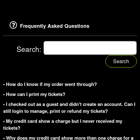
Frequently Asked Questions
Search:
Search
• How do I know if my order went through?
• How can I print my tickets?
• I checked out as a guest and didn't create an account. Can I
still login to manage, print or refund my tickets?
• My credit card show a charge but I never received my
tickets?
• Why does my credit card show more than one charge for a