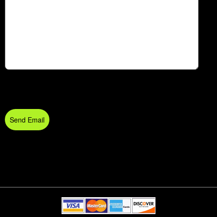
Send Email