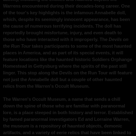
Warrens encountered during their decades-long career. One
of the tour's key highlights is the infamous Annabelle doll,
which, despite its seemingly innocent appearance, has been
the cause of numerous terrifying incidents. The doll has
reportedly brought misfortune, injury, and even death to
those who have interacted with it improperly. The
Devils on
the Run Tour
takes participants to some of the most haunted
places in America, and as part of its special events, it will
feature locations like the haunted historic Soldiers Orphange
Homestead in Gettysburg where the spirits of the past still
linger. This stop along the Devils on the Run Tour will feature
not just the Annabelle doll but a couple of other haunted
relics from the Warren's Occult Museum.
The Warren's Occult Museum, a name that sends a chill
down the spine of those who are familiar with paranormal
lore, is a place steeped in both history and terror. Established
by famed paranormal investigators Ed and Lorraine Warren,
the museum is a repository of haunted objects, demonic
artifacts, and a variety of eerie relics that have been linked to