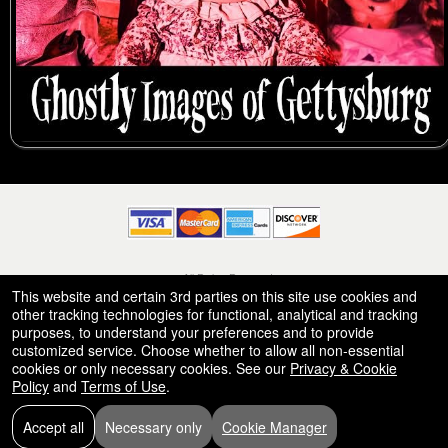
© All Rights Reserved.
50.28.84.148
This website and certain 3rd parties on this site use cookies and
Terms of Use
other tracking technologies for functional, analytical and tracking
purposes, to understand your preferences and to provide
customized service. Choose whether to allow all non-essential
cookies or only necessary cookies. See our
Privacy & Cookie
Policy
and
Terms of Use
.
Accept all
Necessary only
Cookie Manager