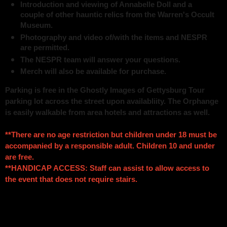
Introduction and viewing of Annabelle Doll and a
couple of other hauntic relics from the Warren's Occult
Museum.
Photography and video of/with the items and NESPR
are permitted.
The NESPR team will answer your questions.
Merch will also be available for purchase.
Parking is free in the Ghostly Images of Gettysburg Tour
parking lot across the street upon availabliity. The Orphange
is easily walkable from area hotels and attractions as well.
**There are no age restriction but children under 18 must be
accompanied by a responsible adult. Children 10 and under
are free.
**HANDICAP ACCESS: Staff can assist to allow access to
the event that does not require stairs.