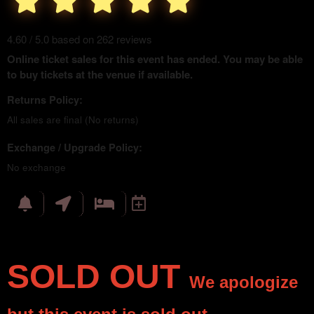
4.60 / 5.0 based on 262 reviews
Online ticket sales for this event has ended. You may be able
to buy tickets at the venue if available.
Returns Policy:
All sales are final (No returns)
Exchange / Upgrade Policy:
No exchange
SOLD OUT
We apologize