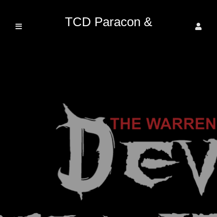
TCD Paracon &
Entertainment