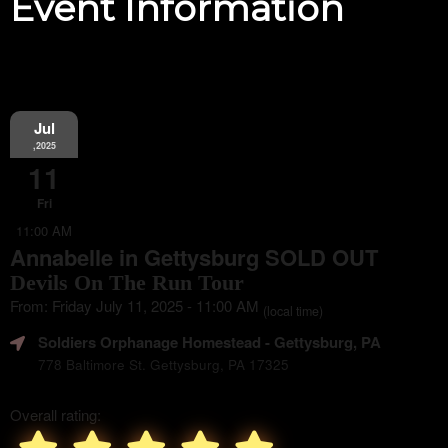
Event Information
Jul
,2025
11
Fri
11:00 AM
Annabelle in Gettysburg SOLD OUT
Devils On The Run Tour
From: Friday July 11, 2025 - 11:00 AM
(local time)
Soldiers Orphanage Homestead
- Gettysburg, PA
778 Baltimore St. Gettysburg, PA 17325
Overall rating: