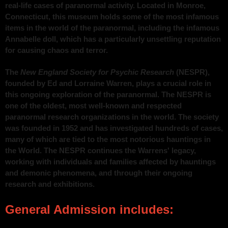
real-life cases of paranormal activity. Located in Monroe,
Connecticut, this museum holds some of the most infamous
items in the world of the paranormal, including the infamous
Annabelle doll, which has a particularly unsettling reputation
for causing chaos and terror.
The
New England Society for Psychic Research
(NESPR),
founded by Ed and Lorraine Warren, plays a crucial role in
this ongoing exploration of the paranormal. The NESPR is
one of the oldest, most well-known and respected
paranormal research organizations in the world. The society
was founded in 1952 and has investigated hundreds of cases,
many of which are tied to the most notorious hauntings in
the World. The NESPR continues the Warrens' legacy,
working with individuals and families affected by hauntings
and demonic phenomena, and through their ongoing
research and exhibitions.
General Admission includes: