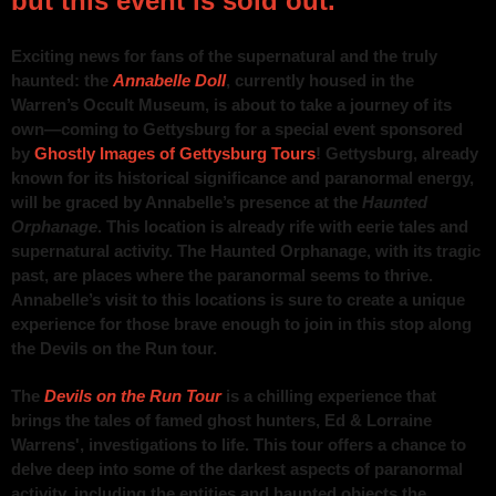
but this event is sold out.
Exciting news for fans of the supernatural and the truly
haunted: the
Annabelle Doll
, currently housed in the
Warren’s Occult Museum, is about to take a journey of its
own—coming to Gettysburg for a special event sponsored
by
Ghostly Images of Gettysburg Tours
! Gettysburg, already
known for its historical significance and paranormal energy,
will be graced by Annabelle’s presence at the
Haunted
Orphanage
. This location is already rife with eerie tales and
supernatural activity. The Haunted Orphanage, with its tragic
past, are places where the paranormal seems to thrive.
Annabelle’s visit to this locations is sure to create a unique
experience for those brave enough to join in this stop along
the Devils on the Run tour.
The
Devils on the Run Tour
is a chilling experience that
brings the tales of famed ghost hunters, Ed & Lorraine
Warrens', investigations to life. This tour offers a chance to
delve deep into some of the darkest aspects of paranormal
activity, including the entities and haunted objects the