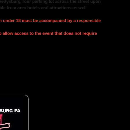
Gettysburg Tour parking lot across the street upon
ble from area hotels and attractions as well.
ren under 18 must be accompanied by a responsible
allow access to the event that does not require