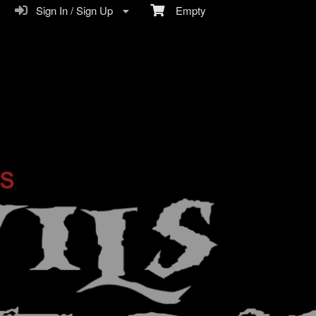
Sign In / Sign Up
Empty