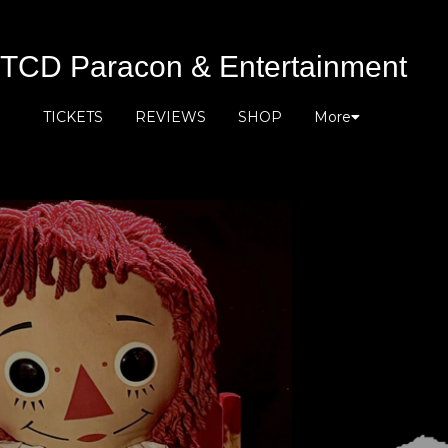
TCD Paracon & Entertainment
TICKETS
REVIEWS
SHOP
More