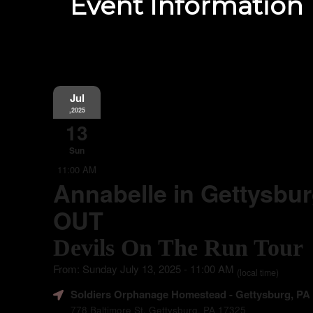
Event Information
Jul
,2025
13
Sun
11:00 AM
Annabelle in Gettysbu
OUT
Devils On The Run Tour
From: Sunday July 13, 2025 - 11:00 AM
(local time)
Soldiers Orphanage Homestead
- Gettysburg, PA
778 Baltimore St. Gettysburg, PA 17325