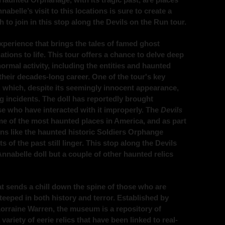
belle’s visit to this locations is sure to create a
to join in this stop along the Devils on the Run tour.
experience that brings the tales of famed ghost
tions to life. This tour offers a chance to delve deep
ormal activity, including the entities and haunted
heir decades-long career. One of the tour's key
, which, despite its seemingly innocent appearance,
g incidents. The doll has reportedly brought
se who have interacted with it improperly. The
Devils
me of the most haunted places in America, and as part
tions like the haunted historic Soldiers Orphange
of the past still linger. This stop along the Devils
Annabelle doll but a couple of other haunted relics
 sends a chill down the spine of those who are
steeped in both history and terror. Established by
orraine Warren, the museum is a repository of
ariety of eerie relics that have been linked to real-