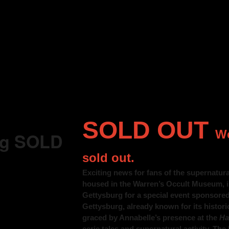
SOLD OUT
We
rg SOLD
sold out.
Exciting news for fans of the supernatura
housed in the Warren’s Occult Museum, i
Gettysburg for a special event sponsore
Gettysburg, already known for its histori
graced by Annabelle’s presence at the
Ha
eerie tales and supernatural activity. The