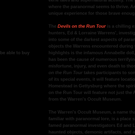
where the paranormal seems to thrive. Anna
unique experience for those brave enough 
The
Devils on the Run Tour
is a chilling 
hunters, Ed & Lorraine Warrens', investiga
into some of the darkest aspects of paran
objects the Warrens encountered during t
 be able to buy
highlights is the infamous Annabelle doll
has been the cause of numerous terrifyin
misfortune, injury, and even death to tho
on the Run Tour
takes participants to so
of its special events, it will feature loca
Homestead in Gettysburg where the spirits 
on the Run Tour will feature not just the 
from the Warren's Occult Museum.
The Warren's Occult Museum, a name that
familiar with paranormal lore, is a place 
famed paranormal investigators Ed and L
haunted objects, demonic artifacts, and a v