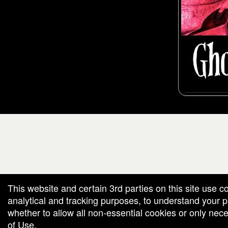
g and box-office solution powered by: Ticketor (Ticketor.com)
cketor reviews and ratings powered by TrustedViews.org
This website and certain 3rd parties on this site use c
analytical and tracking purposes, to understand your
whether to allow all non-essential cookies or only ne
of Use
.