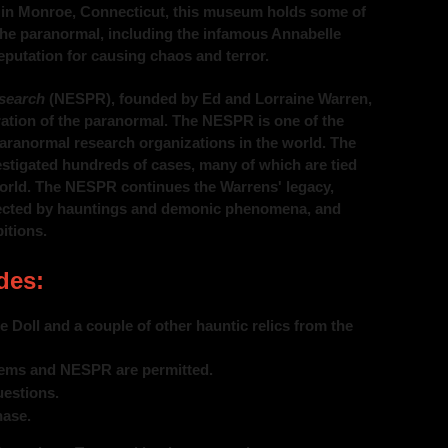
ed in Monroe, Connecticut, this museum holds some of
the paranormal, including the infamous Annabelle
reputation for causing chaos and terror.
search
(NESPR), founded by Ed and Lorraine Warren,
oration of the paranormal. The NESPR is one of the
aranormal research organizations in the world. The
stigated hundreds of cases, many of which are tied
World. The NESPR continues the Warrens' legacy,
ffected by hauntings and demonic phenomena, and
itions.
des:
 Doll and a couple of other hauntic relics from the
tems and NESPR are permitted.
estions.
hase.