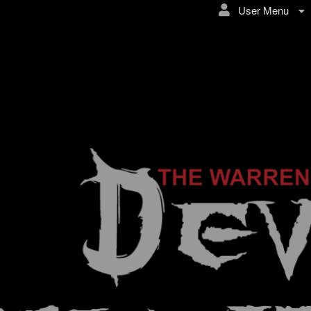
User Menu