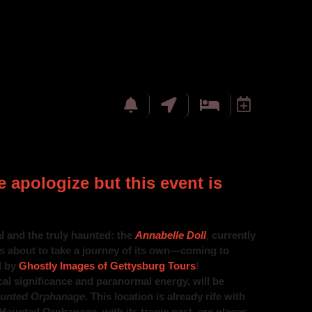
 apologize but this event is
l and the truly haunted: the
Annabelle Doll
, currently
s about to take a journey of its own—coming to
d by
Ghostly Images of Gettysburg Tours
!
cal significance and paranormal energy, will be
unted Orphanage
. This location is already rife with
 Haunted Orphanage, with its tragic past, are places