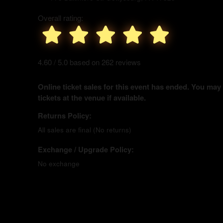
Overall rating:
4.60 / 5.0 based on 262 reviews
Online ticket sales for this event has ended. You may
tickets at the venue if available.
Returns Policy:
All sales are final (No returns)
Exchange / Upgrade Policy:
No exchange