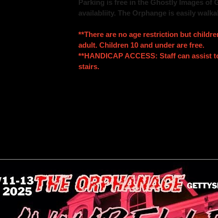
Parking is free in the Ghostly Images of 
availabliity. The Orphange is easily walka
**There are no age restriction but child
adult. Children 10 and under are free.
**HANDICAP ACCESS: Staff can assist to 
stairs.