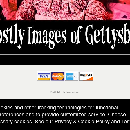
© All Rights Reserved.
50.28.84.148
Terms of Use
ookies and other tracking technologies for functional,
 preferences and to provide customized service. Choose
cessary cookies. See our
Privacy & Cookie Policy
and
Ter