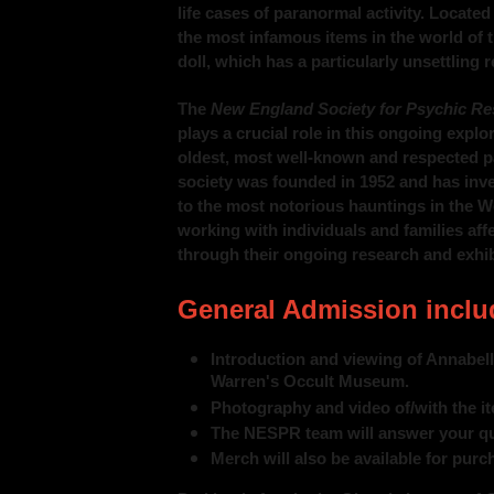
life cases of paranormal activity. Locat
the most infamous items in the world of 
doll, which has a particularly unsettling 
The
New England Society for Psychic Re
plays a crucial role in this ongoing expl
oldest, most well-known and respected p
society was founded in 1952 and has inve
to the most notorious hauntings in the 
working with individuals and families a
through their ongoing research and exhib
General Admission inclu
Introduction and viewing of Annabelle
Warren's Occult Museum.
Photography and video of/with the i
The NESPR team will answer your qu
Merch will also be available for purc