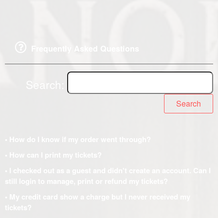
Frequently Asked Questions
Search:
Search
• How do I know if my order went through?
• How can I print my tickets?
• I checked out as a guest and didn't create an account. Can I
still login to manage, print or refund my tickets?
• My credit card show a charge but I never received my
tickets?