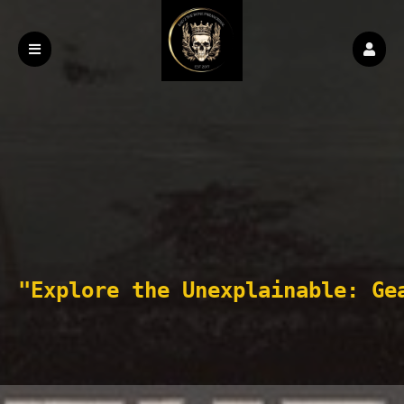
"Explore the Unexplainable: Ge