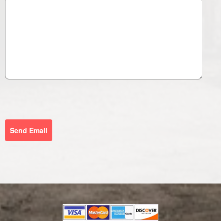
Send Email