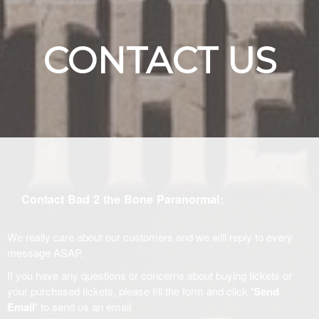
CONTACT US
Contact Bad 2 the Bone Paranormal:
We really care about our customers and we will reply to every
message ASAP.
If you have any questions or concerns about buying tickets or
your purchased tickets, please fill the form and click
'Send
Email'
to send us an email.