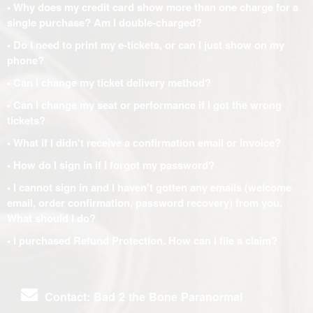
• Why does my credit card show more than one charge for a
single purchase? Am I double-charged?
• Do I need to print my e-tickets, or can I just show on my
phone?
• Can I change my ticket delivery method?
• Can I change my seat or performance if I got the wrong
tickets?
• What if I didn't receive a confirmation email or invoice?
• How do I sign in if I forgot my password?
• I cannot sign in and I haven't gotten any emails (welcome
email, order confirmation, password recovery) from you.
What should I do?
• I purchased Refund Protection. How can I file a claim?
Contact: Bad 2 the Bone Paranormal