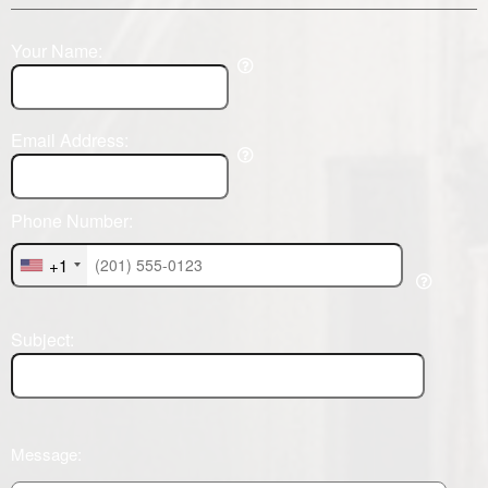
Your Name:
Email Address:
Phone Number:
+1
Subject:
Message: