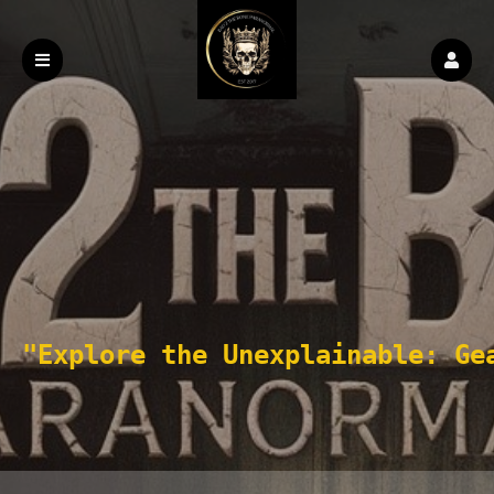
"Explore the Unexplainable: Ge