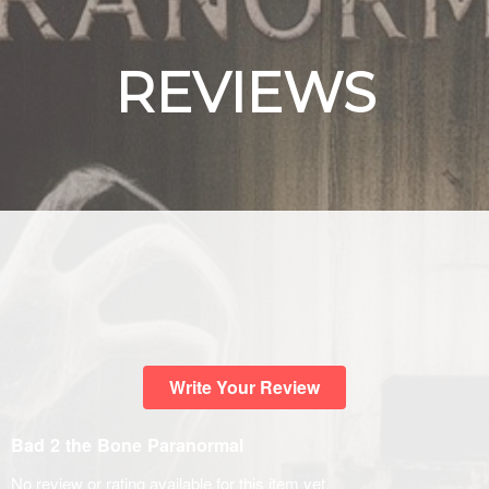
REVIEWS
Write Your Review
Bad 2 the Bone Paranormal
No review or rating available for this item yet.