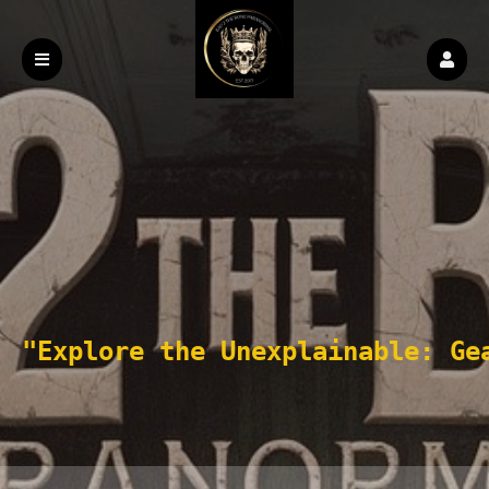
"Explore the Unexplainable: Ge