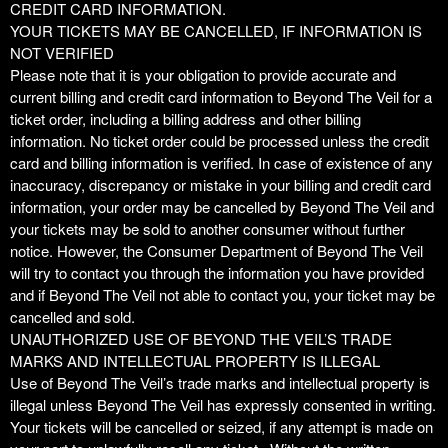
CREDIT CARD INFORMATION.
YOUR TICKETS MAY BE CANCELLED, IF INFORMATION IS
NOT VERIFIED
Please note that it is your obligation to provide accurate and
current billing and credit card information to Beyond The Veil for a
ticket order, including a billing address and other billing
information. No ticket order could be processed unless the credit
card and billing information is verified. In case of existence of any
inaccuracy, discrepancy or mistake in your billing and credit card
information, your order may be cancelled by Beyond The Veil and
your tickets may be sold to another consumer without further
notice. However, the Consumer Department of Beyond The Veil
will try to contact you through the information you have provided
and if Beyond The Veil not able to contact you, your ticket may be
cancelled and sold.
UNAUTHORIZED USE OF BEYOND THE VEIL’S TRADE
MARKS AND INTELLECTUAL PROPERTY IS ILLEGAL
Use of Beyond The Veil’s trade marks and intellectual property is
illegal unless Beyond The Veil has expressly consented in writing.
Your tickets will be cancelled or seized, if any attempt is made on