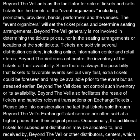
Beyond The Veil acts as the facilitator for sale of tickets and sells
t
i
tickets for the benefit of the “event organizers “ including;
o
promoters, providers, bands, performers and the venues. The
n
“event organizers” will set the ticket prices and determine seating
arrangements. Beyond The Veil generally is not involved in
determining the tickets prices, nor in the seating arrangements or
locations of the sold tickets. Tickets are sold via several
distribution centers, including online, information center and retail
stores. Beyond The Veil does not control the inventory of the
tickets or their availability. Since there is always the possibility
that tickets to favorable events sell out very fast, extra tickets
could be foreseen and may be available prior to the event but as
stressed earlier, Beyond The Veil does not control such inventory
or its availability. Beyond The Veil also facilitates the resale of
tickets and handles relevant transactions on ExchangeTickets .
Please take into consideration the fact that tickets sold through
Beyond The Veil’s ExchangeTicket service are often sold at a
higher prices than their original prices. Occasionally, the additional
tickets for subsequent distribution may be allocated to, and
received by, Beyond The Veil or other distributors, centers, which