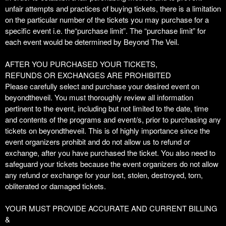
unfair attempts and practices of buying tickets, there is a limitation
on the particular number of the tickets you may purchase for a
specific event i.e. the“purchase limit”. The “purchase limit” for
each event would be determined by Beyond The Veil.
AFTER YOU PURCHASED YOUR TICKETS,
REFUNDS OR EXCHANGES ARE PROHIBITED
Please carefully select and purchase your desired event on
beyondtheveil. You must thoroughly review all information
pertinent to the event, including but not limited to the date, time
and contents of the programs and event/s, prior to purchasing any
tickets on beyondtheveil. This is of highly importance since the
event organizers prohibit and do not allow us to refund or
exchange, after you have purchased the ticket. You also need to
safeguard your tickets because the event organizers do not allow
any refund or exchange for your lost, stolen, destroyed, torn,
obliterated or damaged tickets.
YOUR MUST PROVIDE ACCURATE AND CURRENT BILLING
&