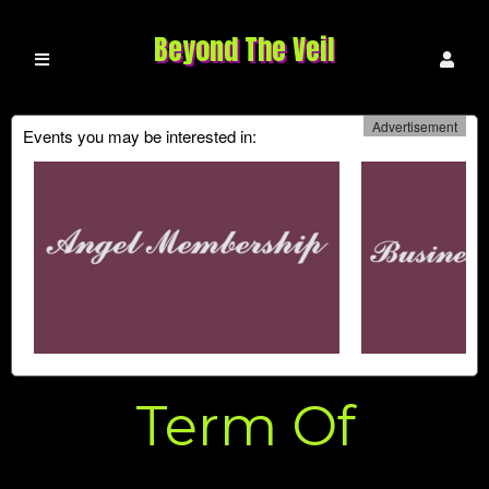
Beyond The Veil
Advertisement
Events you may be interested in:
Term Of