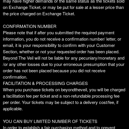
may have higher demands or the same status as the tickets sold
on Exchange Ticket, or may be put for sale at a lesser price than
the price charged on Exchange Ticket.
CONFIRMATION NUMBER
Please note that if after you submitted the required payment
information, you do not receive a confirmation number/ letter, or
email, it is your responsibility to confirm with your Customer
Section, whether or not your requested order has been placed.
Beyond The Veil will not be liable for any pecuniary/monetary and
/or any other losses due to your erroneous presumption that your
order has not been placed because you did not receive
confirmation.
FACILITATION & PROCESSING CHARGES
When you purchase tickets on beyondtheveil, you will be charged
a facilitation fee per ticket and a non-refundable processing fee
per order. Your tickets may be subject to a delivery cost/fee, if
applicable.
YOU CAN BUY LIMITED NUMBER OF TICKETS
In order to establish a fair purchasing method and to prevent