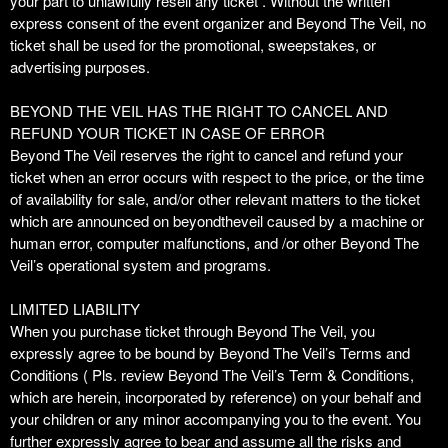
your part to unlawfully resell any ticket . Without the written
express consent of the event organizer and Beyond The Veil, no
ticket shall be used for the promotional, sweepstakes, or
advertising purposes.
BEYOND THE VEIL HAS THE RIGHT TO CANCEL AND
REFUND YOUR TICKET IN CASE OF ERROR
Beyond The Veil reserves the right to cancel and refund your
ticket when an error occurs with respect to the price, or the time
of availability for sale, and/or other relevant matters to the ticket
which are announced on beyondtheveil caused by a machine or
human error, computer malfunctions, and /or other Beyond The
Veil’s operational system and programs.
LIMITED LIABILITY
When you purchase ticket through Beyond The Veil, you
expressly agree to be bound by Beyond The Veil’s Terms and
Conditions ( Pls. review Beyond The Veil’s Term & Conditions,
which are herein, incorporated by reference) on your behalf and
your children or any minor accompanying you to the event. You
further expressly agree to bear and assume all the risks and