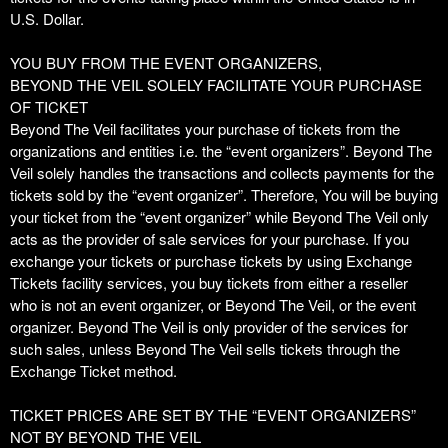
o
U.S. Dollar.
Y
o
YOU BUY FROM THE EVENT ORGANIZERS,
u
BEYOND THE VEIL SOLELY FACILITATE YOUR PURCHASE
r
OF TICKET
S
Beyond The Veil facilitates your purchase of tickets from the
i
organizations and entities i.e. the “event organizers”. Beyond The
t
Veil solely handles the transactions and collects payments for the
e
tickets sold by the “event organizer”. Therefore, You will be buying
a
your ticket from the “event organizer” while Beyond The Veil only
n
acts as the provider of sale services for your purchase. If you
d
exchange your tickets or purchase tickets by using Exchange
T
Tickets facility services, you buy tickets from either a reseller
o
who is not an event organizer, or Beyond The Veil, or the event
p
organizer. Beyond The Veil is only provider of the services for
N
such sales, unless Beyond The Veil sells tickets through the
a
Exchange Ticket method.
v
i
TICKET PRICES ARE SET BY THE “EVENT ORGANIZERS”
g
NOT BY BEYOND THE VEIL
a