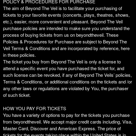
Purchase
Term Of Purchase | Beyond The Veil
A
POLICY & PROCEDURES FOR PURCHASE
d
The aim of Beyond The Veil is to facilitate your purchasing of
d
tickets to your favorite events (concerts, plays, theatres, shows,
i
etc.), easier, more convenient and pleasant. Beyond The Veil
n
purchase policies are intended to make sure you understand the
g
process of buying tickets from us on beyondtheveil. These
C
Policies & Procedures for Purchase are subject to Beyond The
o
Veil Terms & Conditions and are incorporated by reference, here
n
in these policies.
t
The ticket you buy from Beyond The Veil is only a license to
e
attend a specific event you have purchased the ticket for, and
n
such license can be revoked, if any of Beyond The Veils’ policies,
t
Terms & Conditions, or additional conditions on the tickets and /or
a
any other laws or regulations are violated by You, the purchaser
n
of such ticket.
d
P
HOW YOU PAY FOR TICKETS
a
You have a variety of options to pay for the tickets you purchase
g
from beyondtheveil. We accept major credit cards including, Visa,
e
Master Card, Discover and American Express. The price of
s
tickets for the events taking place within the United States is in
t