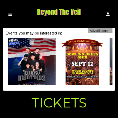
Beyond The Veil
Advertisement
Events you may be interested in:
Upcoming events by: Beyond The Veil
TICKETS