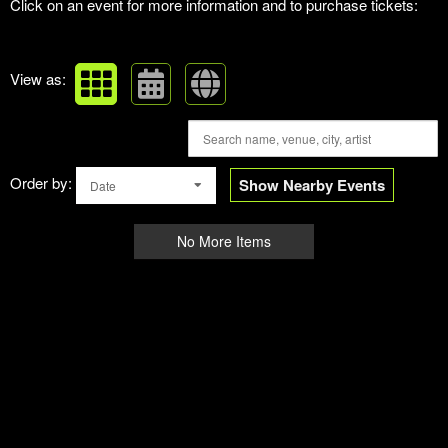
Click on an event for more information and to purchase tickets:
View as:
Order by:
Show Nearby Events
Date
No More Items