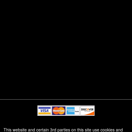
© All Rights Reserved.
This website and certain 3rd parties on this site use cookies and
50.28.84.148