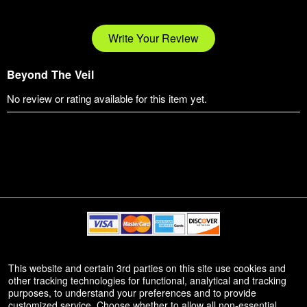
Write Your Review
Beyond The Veil
No review or rating available for this item yet.
© All Rights Reserved.
This website and certain 3rd parties on this site use cookies and
50.28.84.148
other tracking technologies for functional, analytical and tracking
Terms of Use
purposes, to understand your preferences and to provide
customized service. Choose whether to allow all non-essential