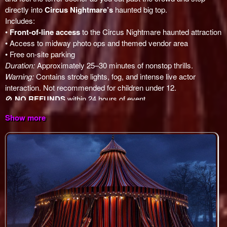
Show more