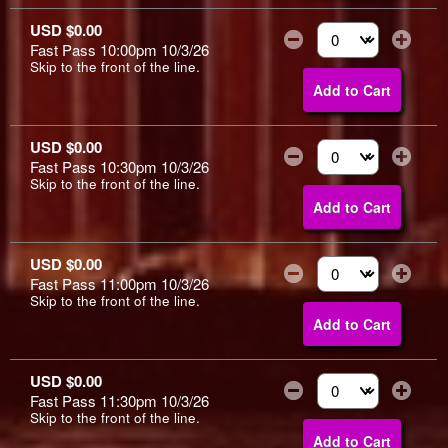
USD $0.00
Fast Pass 10:00pm 10/3/26
Select the number of
Skip to the front of the line.
Add to Cart
USD $0.00
Fast Pass 10:30pm 10/3/26
Select the number of
Skip to the front of the line.
Add to Cart
USD $0.00
Fast Pass 11:00pm 10/3/26
Select the number of
Skip to the front of the line.
Add to Cart
USD $0.00
Fast Pass 11:30pm 10/3/26
Select the number of
Skip to the front of the line.
Add to Cart