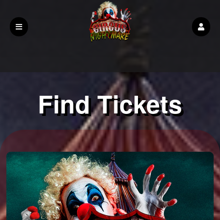
Find Tickets