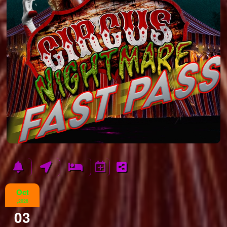
Oct
,2026
03