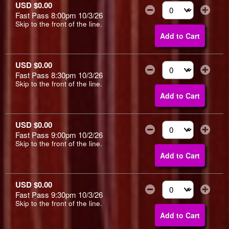
USD $0.00
Fast Pass 8:00pm 10/3/26
Select the number of
Skip to the front of the line.
Add to Cart
USD $0.00
Fast Pass 8:30pm 10/3/26
Select the number of
Skip to the front of the line.
Add to Cart
USD $0.00
Fast Pass 9:00pm 10/2/26
Select the number of
Skip to the front of the line.
Add to Cart
USD $0.00
Fast Pass 9:30pm 10/3/26
Select the number of
Skip to the front of the line.
Add to Cart