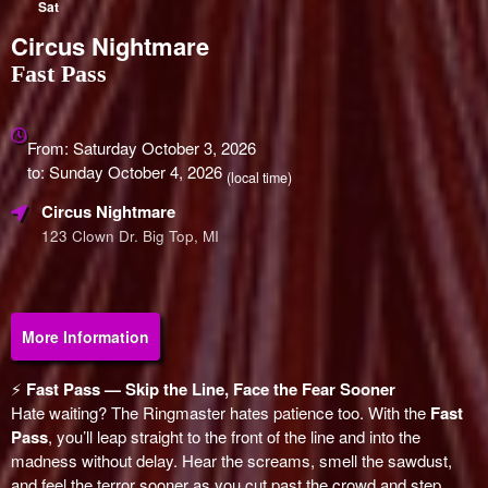
Sat
Circus Nightmare
Fast Pass
Everything
about
From: Saturday October 3, 2026
Marketing,
to: Sunday October 4, 2026
(local time)
SEO
Circus Nightmare
and
Advertising
123 Clown Dr. Big Top, MI
Your
Events
More Information