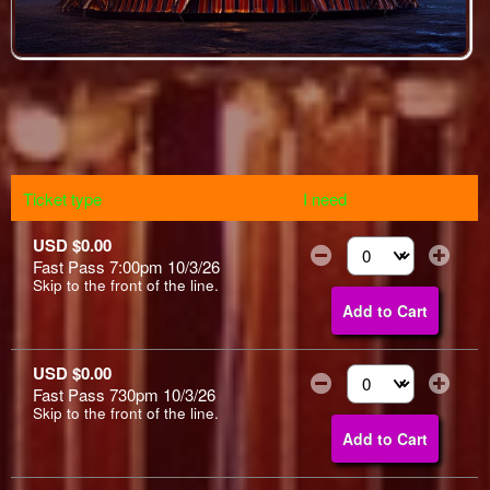
Ticket type
I need
USD $0.00
Fast Pass 7:00pm 10/3/26
Select the number of
Skip to the front of the line.
Add to Cart
USD $0.00
Fast Pass 730pm 10/3/26
Select the number of
Skip to the front of the line.
Add to Cart