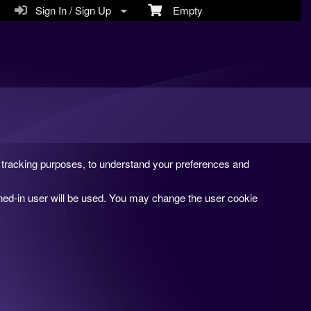
Sign In / Sign Up
Empty
and tracking purposes, to understand your preferences and
gned-in user will be used. You may change the user cookie