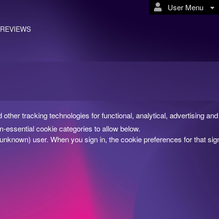
User Menu
REVIEWS
d other tracking technologies for functional, analytical, advertising 
-essential cookie categories to allow below.
(unknown) user. When you sign in, the cookie preferences for that si