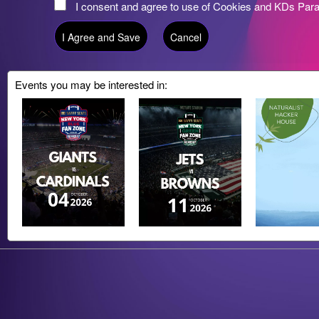
I consent and agree to use of Cookies and KDs Par
Events you may be interested in:
g and box-office solution powered by: Ticketor (Ticketor.com)
cketor reviews and ratings powered by TrustedViews.org