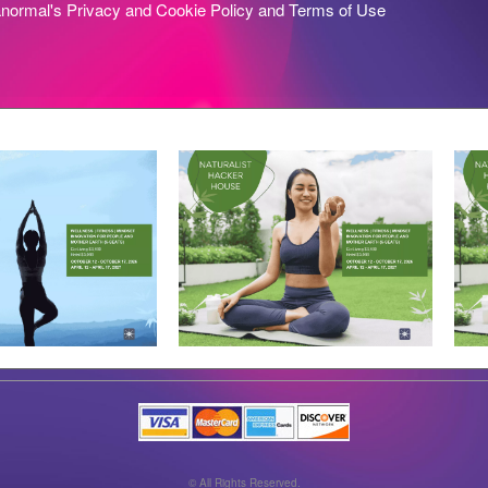
anormal's
Privacy and Cookie Policy
and
Terms of Use
© All Rights Reserved.