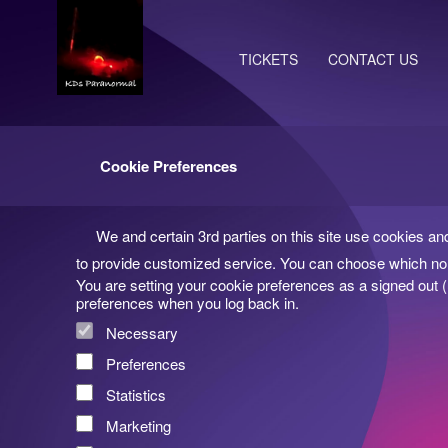
TICKETS
CONTACT US
Cookie Preferences
We and certain 3rd parties on this site use cookies an
to provide customized service. You can choose which non
You are setting your cookie preferences as a signed out 
preferences when you log back in.
Necessary
Preferences
Statistics
Marketing