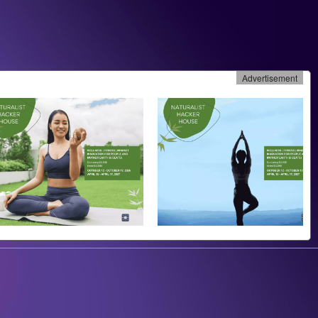
Advertisement