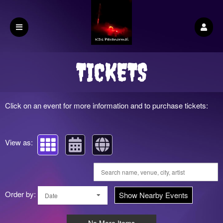
Upcoming events by: KDs Paranormal
TICKETS
Click on an event for more information and to purchase tickets:
View as:
Order by:
Show Nearby Events
Date