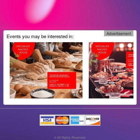
Advertisement
Events you may be interested in:
© All Rights Reserved.