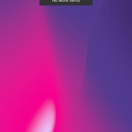
No More Items