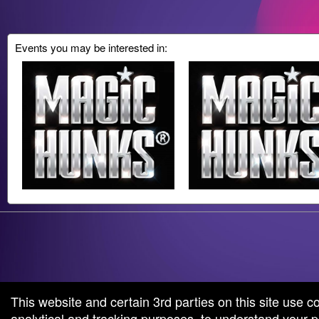
Events you may be interested in:
g and box-office solution powered by: Ticketor (Ticketor.com)
cketor reviews and ratings powered by TrustedViews.org
This website and certain 3rd parties on this site use c
analytical and tracking purposes, to understand your