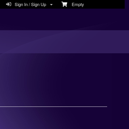
Sign In / Sign Up
Empty