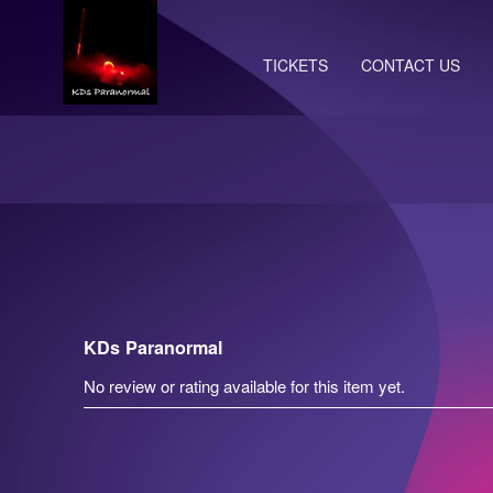
TICKETS
CONTACT US
KDs Paranormal
No review or rating available for this item yet.