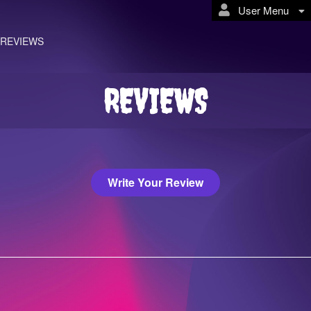
User Menu
REVIEWS
REVIEWS
Write Your Review