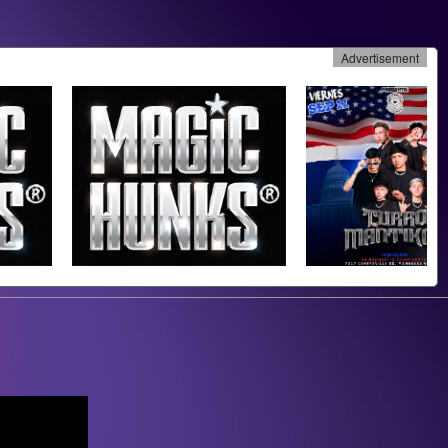
Advertisement