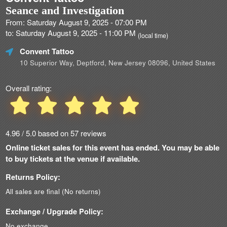
Seance and Investigation
From: Saturday August 9, 2025 - 07:00 PM
to: Saturday August 9, 2025 - 11:00 PM
(local time)
Convent Tattoo
10 Superior Way, Deptford, New Jersey 08096, United States
Overall rating:
4.96 / 5.0 based on 57 reviews
Online ticket sales for this event has ended. You may be able
to buy tickets at the venue if available.
Returns Policy:
All sales are final (No returns)
Exchange / Upgrade Policy:
No exchange