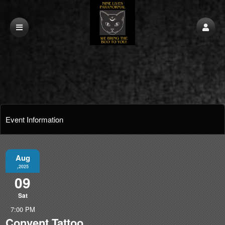
Event Information
Aug
,2025
09
Sat
7:00 PM
Convent Tattoo