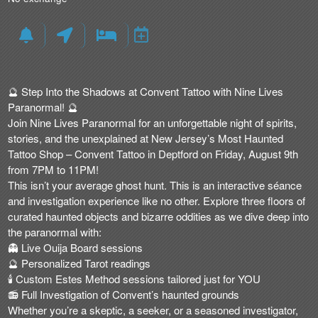
🔮
Step Into the Shadows at Convent Tattoo with Nine Lives
Paranormal!
🔮
Join
Nine Lives Paranormal
for an
unforgettable night of spirits,
stories, and the unexplained
at
New Jersey’s Most Haunted
Tattoo Shop – Convent Tattoo
in Deptford on
Friday, August 9th
from 7PM to 11PM
!
This isn’t your average ghost hunt.
This is an interactive séance
and investigation experience like no other
. Explore three floors of
curated haunted objects and bizarre oddities as we dive deep into
the paranormal with:
👻
Live Ouija Board sessions
🔮
Personalized Tarot readings
🕯
Custom Estes Method sessions tailored just for YOU
📻
Full Investigation of Convent’s haunted grounds
Whether you’re a skeptic, a seeker, or a seasoned investigator,