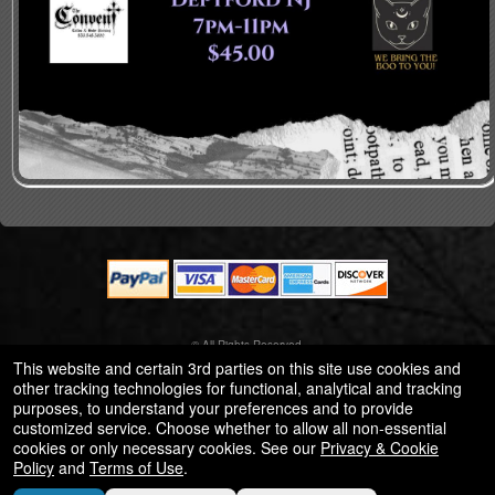
© All Rights Reserved.
50.28.84.148
This website and certain 3rd parties on this site use cookies and
Terms of Use
other tracking technologies for functional, analytical and tracking
purposes, to understand your preferences and to provide
customized service. Choose whether to allow all non-essential
cookies or only necessary cookies. See our
Privacy & Cookie
Policy
and
Terms of Use
.