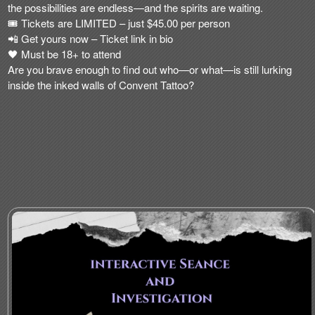
the possibilities are endless—and the spirits are waiting
.
🎟️
Tickets are LIMITED
– just
$45.00 per person
📲
Get yours now – Ticket link in bio
🖤 Must be 18+ to attend
Are you brave enough to find out who—or what—is still lurking
inside the inked walls of Convent Tattoo?