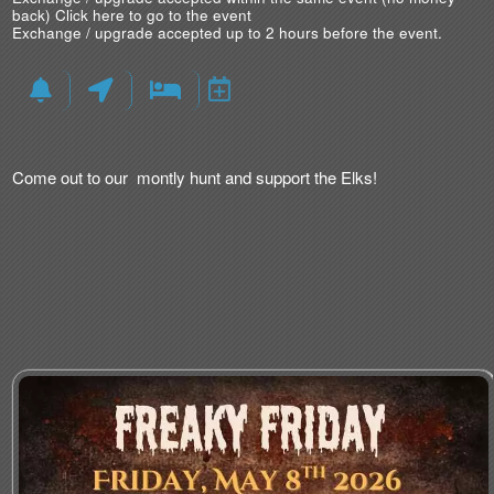
back)
Click here to go to the event
Exchange / upgrade accepted up to 2 hours before the event.
Come out to our montly hunt and support the Elks!