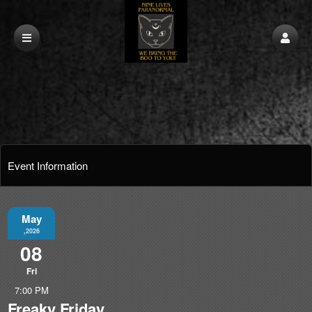
Event Information
May
,2026
08
Fri
7:00 PM
Freaky Friday