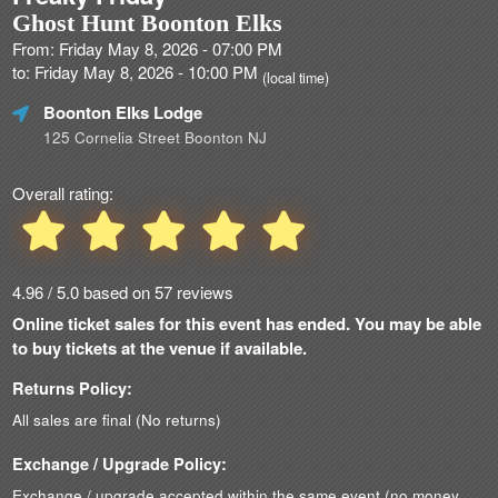
Ghost Hunt Boonton Elks
From: Friday May 8, 2026 - 07:00 PM
to: Friday May 8, 2026 - 10:00 PM
(local time)
Boonton Elks Lodge
125 Cornelia Street Boonton NJ
Overall rating:
4.96 / 5.0 based on 57 reviews
Online ticket sales for this event has ended. You may be able
to buy tickets at the venue if available.
Returns Policy:
All sales are final (No returns)
Exchange / Upgrade Policy:
Exchange / upgrade accepted within the same event (no money