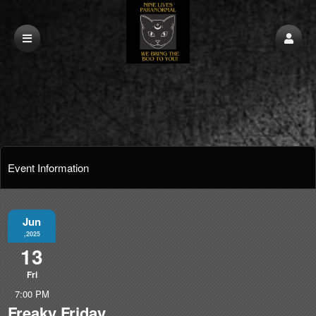
Event Information
Jun
,2025
13
Fri
7:00 PM
Freaky Friday