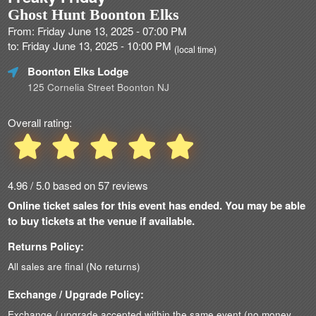
Ghost Hunt Boonton Elks
From: Friday June 13, 2025 - 07:00 PM
to: Friday June 13, 2025 - 10:00 PM
(local time)
Boonton Elks Lodge
125 Cornelia Street Boonton NJ
Overall rating:
4.96 / 5.0 based on 57 reviews
Online ticket sales for this event has ended. You may be able
to buy tickets at the venue if available.
Returns Policy:
All sales are final (No returns)
Exchange / Upgrade Policy:
Exchange / upgrade accepted within the same event (no money