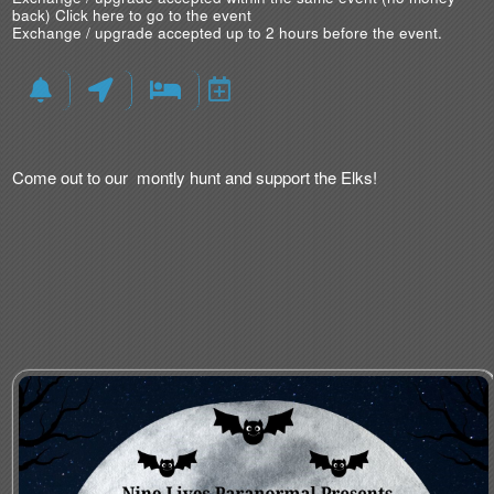
back)
Click here to go to the event
Exchange / upgrade accepted up to 2 hours before the event.
Come out to our montly hunt and support the Elks!