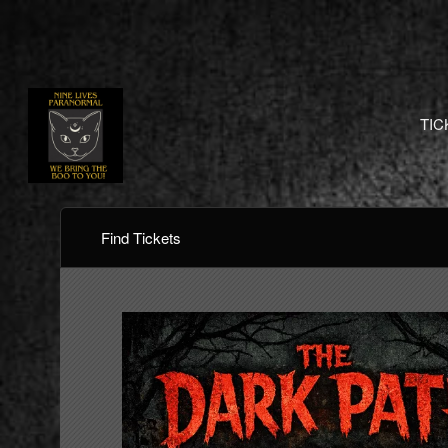
TIC
Find Tickets