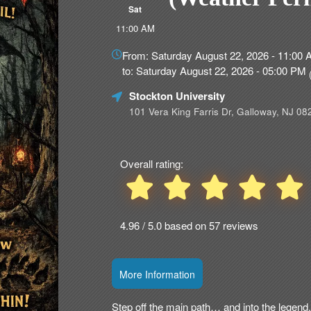
Sat
11:00 AM
Everything
about
From: Saturday August 22, 2026 - 11:00
Marketing,
to: Saturday August 22, 2026 - 05:00 PM
SEO
and
Stockton University
Advertising
101 Vera King Farris Dr, Galloway, NJ 08
Your
Events
Overall rating:
4.96 / 5.0 based on 57 reviews
More Information