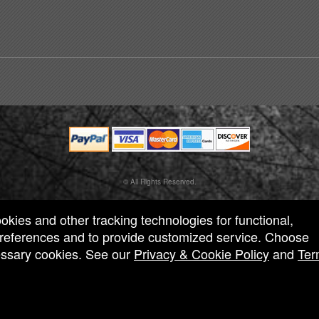
© All Rights Reserved.
50.28.84.148
Terms of Use
ookies and other tracking technologies for functional,
 preferences and to provide customized service. Choose
cessary cookies. See our
Privacy & Cookie Policy
and
Ter