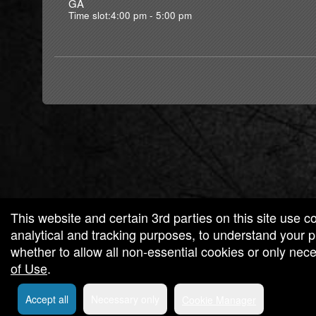
GA
Time slot:4:00 pm - 5:00 pm
g and box-office solution powered by: Ticketor (Ticketor.com)
cketor reviews and ratings powered by TrustedViews.org
This website and certain 3rd parties on this site use c
analytical and tracking purposes, to understand your
whether to allow all non-essential cookies or only ne
of Use
.
Accept all
Necessary only
Cookie Manager