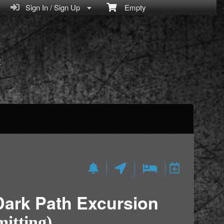
Sign In / Sign Up
Empty
E
Dark Path Excursion
itting)