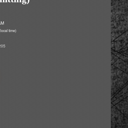
 AM
(local time)
205