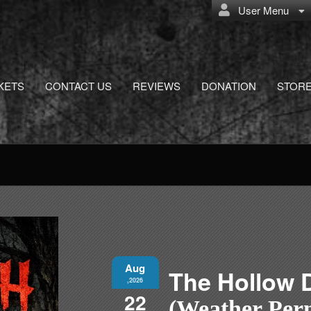
User Menu
KETS
CONTACT US
REVIEWS
DONATION
STOR
Aug
The Hollow 
,2026
22
(Weather Perm