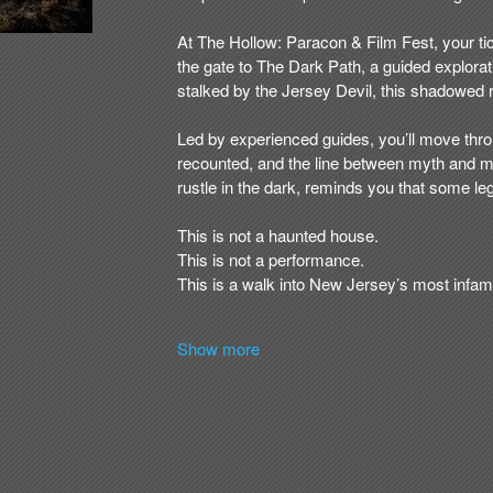
Show more