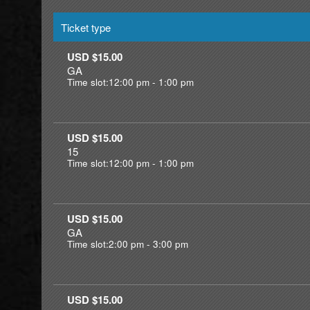
Ticket type
USD $15.00
GA
Time slot:12:00 pm - 1:00 pm
USD $15.00
15
Time slot:12:00 pm - 1:00 pm
USD $15.00
GA
Time slot:2:00 pm - 3:00 pm
USD $15.00