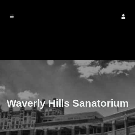
The Real Waverly
Hills
Waverly Hills Sanatorium