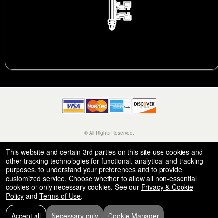
© All Rights Reserved.
50.28.84.148
Terms of Use
This website and certain 3rd parties on this site use cookies and
other tracking technologies for functional, analytical and tracking
purposes, to understand your preferences and to provide
customized service. Choose whether to allow all non-essential
cookies or only necessary cookies. See our
Privacy & Cookie
Policy
and
Terms of Use
.
Accept all
Necessary only
Cookie Manager