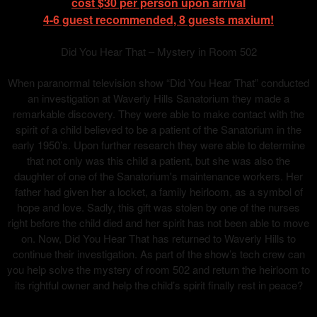
cost $30 per person upon arrival
4-6 guest recommended, 8 guests maxium!
Did You Hear That – Mystery in Room 502
When paranormal television show “Did You Hear That” conducted
an investigation at Waverly Hills Sanatorium they made a
remarkable discovery. They were able to make contact with the
spirit of a child believed to be a patient of the Sanatorium in the
early 1950’s. Upon further research they were able to determine
that not only was this child a patient, but she was also the
daughter of one of the Sanatorium's maintenance workers. Her
father had given her a locket, a family heirloom, as a symbol of
hope and love. Sadly, this gift was stolen by one of the nurses
right before the child died and her spirit has not been able to move
on. Now, Did You Hear That has returned to Waverly Hills to
continue their investigation. As part of the show’s tech crew can
you help solve the mystery of room 502 and return the heirloom to
its rightful owner and help the child’s spirit finally rest in peace?