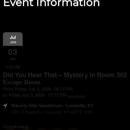
Event Information
Jul
,2026
03
Fri
6:15 PM
Did You Hear That – Mystery in Room 502
Escape Room
From: Friday July 3, 2026 - 06:15 PM
to: Friday July 3, 2026 - 07:15 PM
(local time)
Waverly Hills Sanatorium
- Louisville, KY
4301 E Pages Ln, Louisville, KY 40272, USA
Overall rating: