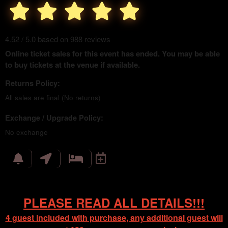
4.52 / 5.0 based on 988 reviews
Online ticket sales for this event has ended. You may be able
to buy tickets at the venue if available.
Returns Policy:
All sales are final (No returns)
Exchange / Upgrade Policy:
No exchange
PLEASE READ ALL DETAILS!!!
4 guest included with purchase, any additional guest will