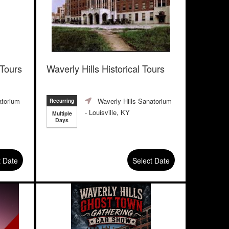
 Tours
Waverly Hills Historical Tours
atorium
Waverly Hills Sanatorium
Recurring
- Louisville, KY
Multiple
Days
t Date
Select Date