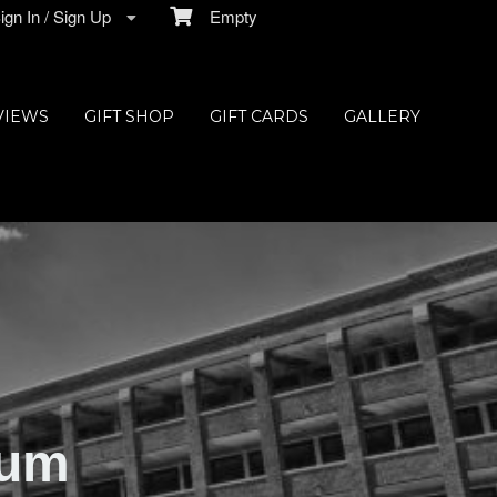
gn In / Sign Up
Empty
VIEWS
GIFT SHOP
GIFT CARDS
GALLERY
ium