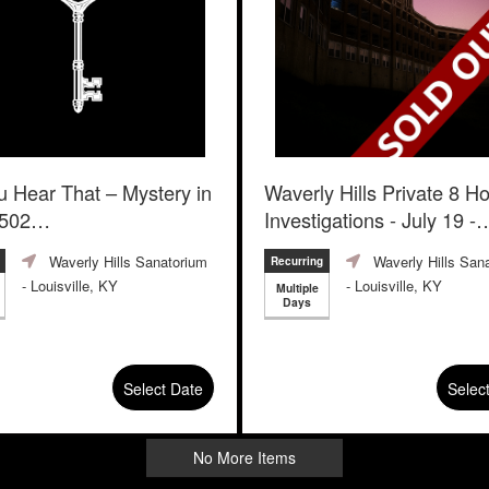
u Hear That – Mystery in
Waverly Hills Private 8 H
502
Investigations - July 19 -
August 31
 Room
Waverly Hills Sanatorium
Waverly Hills San
Recurring
- Louisville, KY
- Louisville, KY
Multiple
Days
Select Date
Selec
No More Items