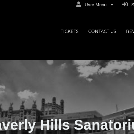
User Menu
Si
ly Hills
TICKETS
CONTACT US
RE
verly Hills Sanator