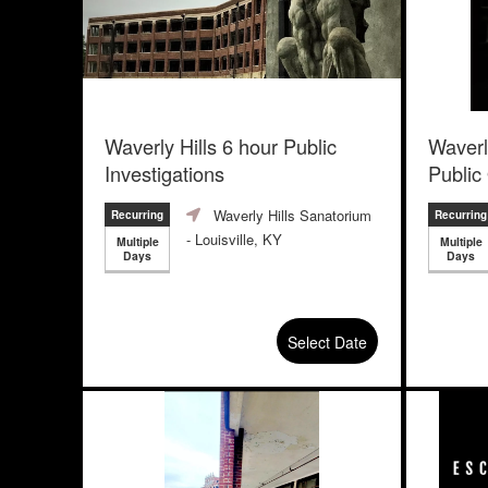
Waverly Hills 6 hour Public
Waverl
Investigations
Public
Waverly Hills Sanatorium
Recurring
Recurring
- Louisville, KY
Multiple
Multiple
Days
Days
Select Date