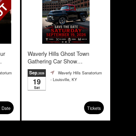
our
Waverly Hills Ghost Town
Gathering Car Show
Advanced Registration
Sep
atorium
Waverly Hills Sanatorium
,2026
19
- Louisville, KY
Sat
t Date
Tickets