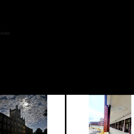
ckets: