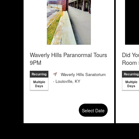
Waverly Hills Paranormal Tours
Did Yo
9PM
Room 
Escape
Waverly Hills Sanatorium
Recurring
Recurring
- Louisville, KY
Multiple
Multiple
Days
Days
Select Date