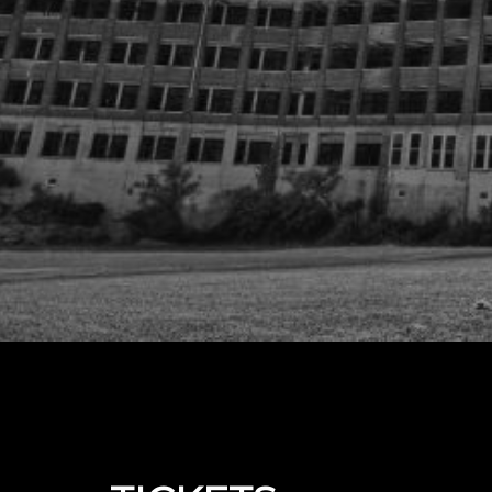
Upcoming events by: The Real Waverly Hills