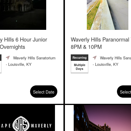
y Hills 6 Hour Junior
Waverly Hills Paranormal
 Overnights
8PM & 10PM
Waverly Hills Sanatorium
Waverly Hills San
Recurring
- Louisville, KY
- Louisville, KY
Multiple
Days
Select Date
Selec