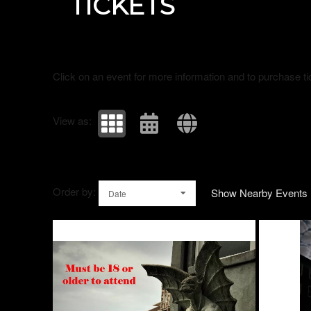
TICKETS
Click on an event for more information and to purchase ti
View as:
Order by:
Show Nearby Events
Date