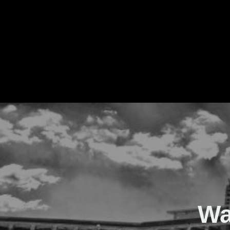
The Real Waver
Wa