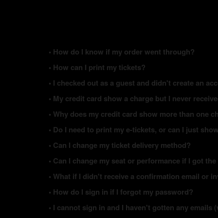
• How do I know if my order went through?
• How can I print my tickets?
• I checked out as a guest and didn't create an acc
• My credit card show a charge but I never receiv
• Why does my credit card show more than one ch
• Do I need to print my e-tickets, or can I just s
• Can I change my ticket delivery method?
• Can I change my seat or performance if I got the
• What if I didn't receive a confirmation email or i
• How do I sign in if I forgot my password?
• I cannot sign in and I haven't gotten any email