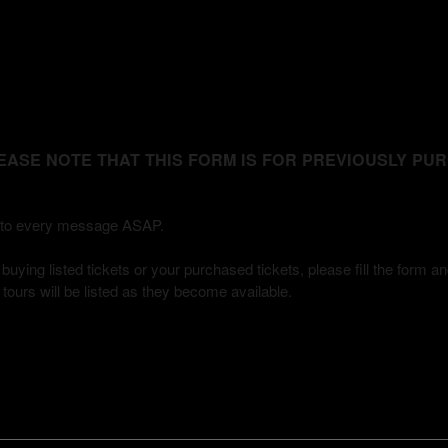
 - PLEASE NOTE THAT THIS FORM IS FOR PREVIOUSLY P
ly to every message ASAP.
uying listed tickets or your purchased tickets, please fill the form a
 / tours will be listed as they become available.