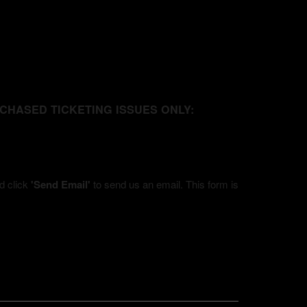
URCHASED TICKETING ISSUES ONLY:
nd click
'Send Email'
to send us an email. This form is