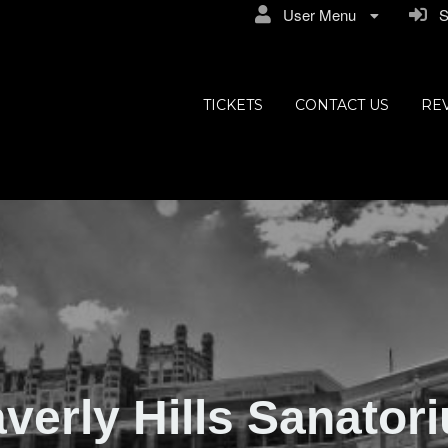
User Menu
Si
ly Hills
TICKETS
CONTACT US
RE
verly Hills Sanator