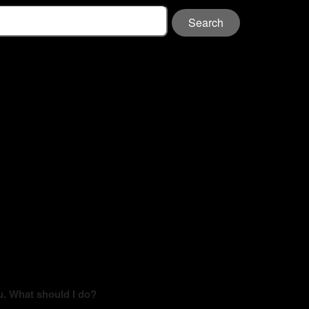
Search
u. What should I do?