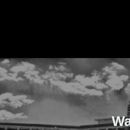
The Real Waver
Wa