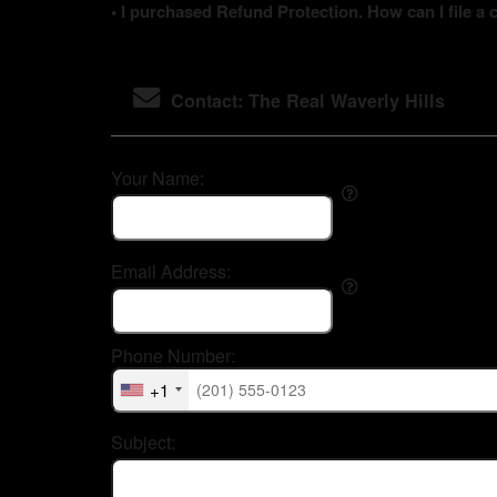
• I purchased Refund Protection. How can I file a 
Contact: The Real Waverly Hills
Your Name:
Email Address:
Phone Number:
+1
Subject: