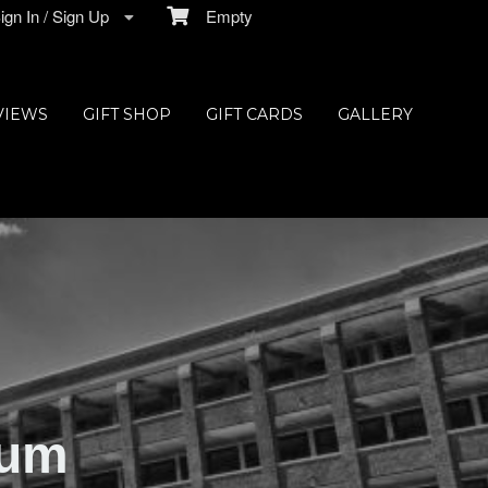
gn In / Sign Up
Empty
VIEWS
GIFT SHOP
GIFT CARDS
GALLERY
ium