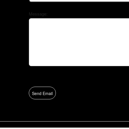
Message:
Send Email