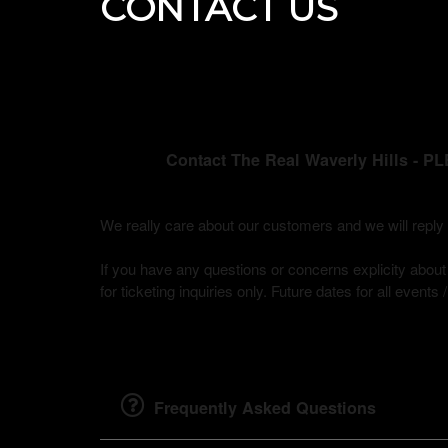
CONTACT US
Contact The Real Waverly Hills
We really care about our customers and we will rep
If you have any questions or concerns explicity about b
for ticketing inquiries only. Future dates for all events
Frequently Asked Questions