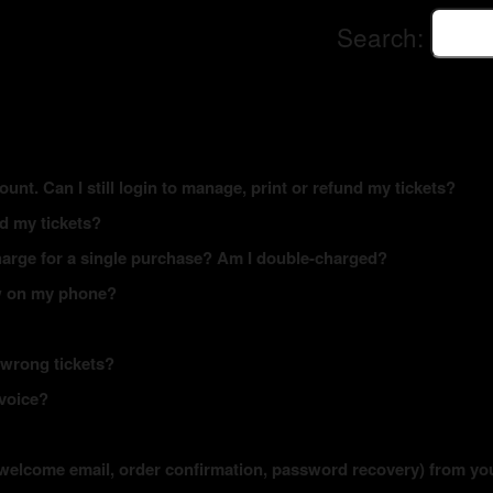
Search:
ount. Can I still login to manage, print or refund my tickets?
ed my tickets?
arge for a single purchase? Am I double-charged?
how on my phone?
 wrong tickets?
nvoice?
s (welcome email, order confirmation, password recovery) from yo