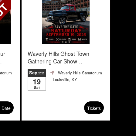
our
Waverly Hills Ghost Town
Gathering Car Show
Advanced Registration
Sep
atorium
Waverly Hills Sanatorium
,2026
19
- Louisville, KY
Sat
t Date
Tickets