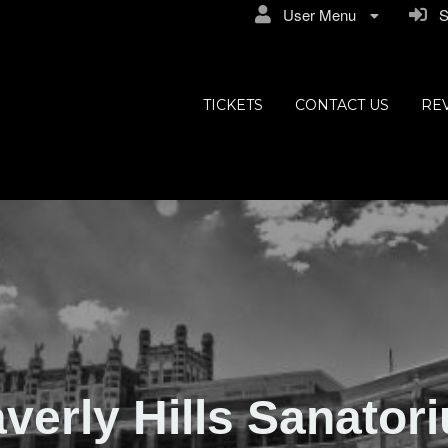
User Menu
Si
ly Hills
TICKETS
CONTACT US
RE
verly Hills Sanator