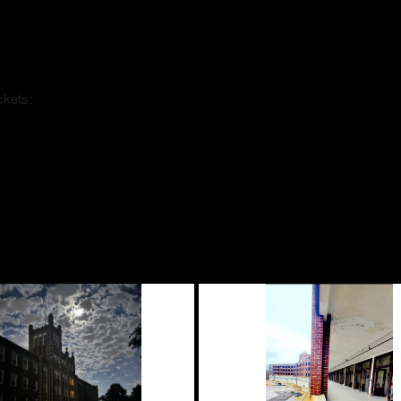
ckets: