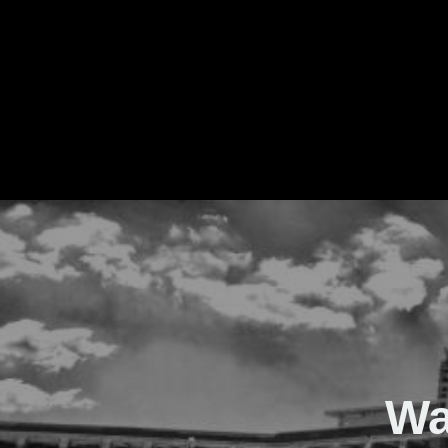
The Real Waver
Wa