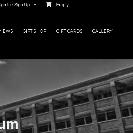
gn In / Sign Up
Empty
VIEWS
GIFT SHOP
GIFT CARDS
GALLERY
ium