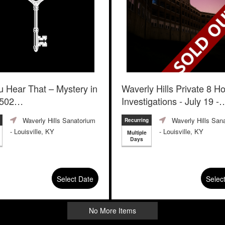
u Hear That – Mystery in
Waverly Hills Private 8 H
502
Investigations - July 19 -
August 31
 Room
Waverly Hills Sanatorium
Waverly Hills San
Recurring
- Louisville, KY
- Louisville, KY
Multiple
Days
Select Date
Selec
No More Items