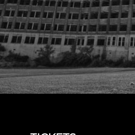
Upcoming events by: The Real Waverly Hills