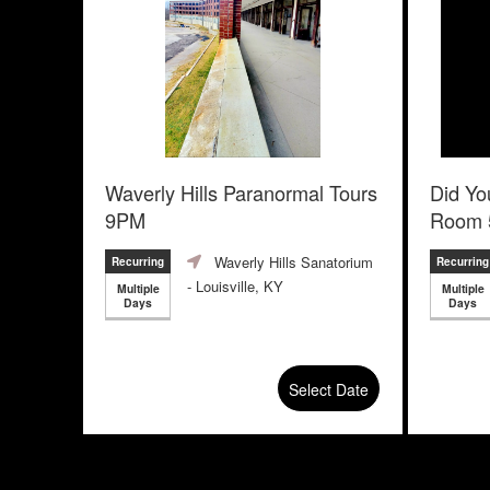
Waverly Hills Paranormal Tours
Did Yo
9PM
Room 
Escape
Waverly Hills Sanatorium
Recurring
Recurring
- Louisville, KY
Multiple
Multiple
Days
Days
Select Date