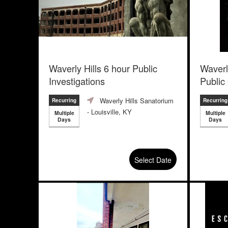
Waverly Hills 6 hour Public
Waverl
Investigations
Public
Waverly Hills Sanatorium
Recurring
Recurring
- Louisville, KY
Multiple
Multiple
Days
Days
Select Date