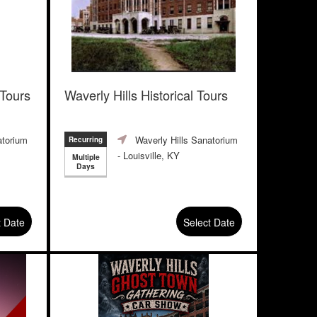
 Tours
Waverly Hills Historical Tours
atorium
Waverly Hills Sanatorium
Recurring
- Louisville, KY
Multiple
Days
t Date
Select Date