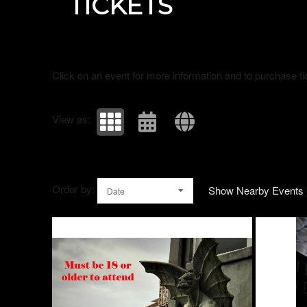
TICKETS
Click on an event for more information and to purchase ti
View as:
Order by:
Show Nearby Events
Date