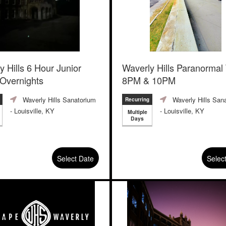
y Hills 6 Hour Junior
Waverly Hills Paranormal
 Overnights
8PM & 10PM
Waverly Hills Sanatorium
Waverly Hills San
Recurring
- Louisville, KY
- Louisville, KY
Multiple
Days
Select Date
Selec