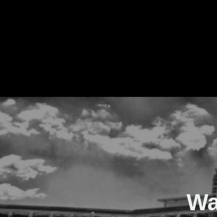
The Real Waver
Wa