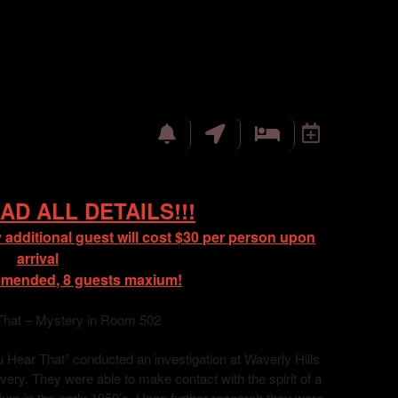
AD ALL DETAILS!!!
 additional guest will cost $30 per person upon
arrival
mmended, 8 guests maxium!
That – Mystery in Room 502
Hear That” conducted an investigation at Waverly Hills
ry. They were able to make contact with the spirit of a
orium in the early 1950’s. Upon further research they were