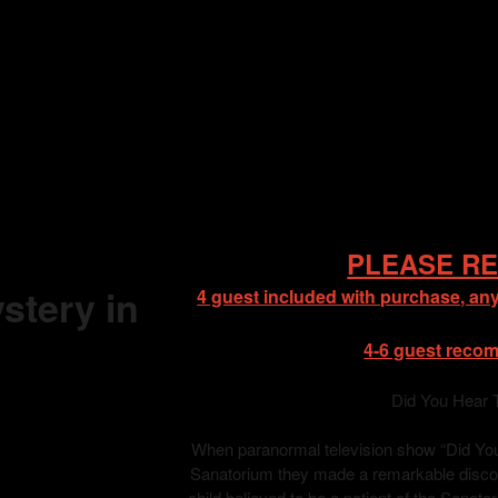
PLEASE RE
stery in
4 guest included with purchase, any
4-6 guest reco
Did You Hear 
When paranormal television show “Did You 
Sanatorium they made a remarkable discove
child believed to be a patient of the Sanat