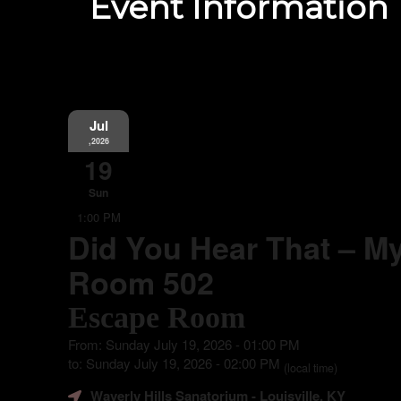
Event Information
Jul
,2026
19
Sun
1:00 PM
Did You Hear That – My
Room 502
Escape Room
From: Sunday July 19, 2026 - 01:00 PM
to: Sunday July 19, 2026 - 02:00 PM
(local time)
Waverly Hills Sanatorium
- Louisville, KY