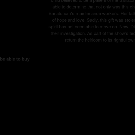
able to determine that not only was this ch
Sanatorium's maintenance workers. Her fathe
of hope and love. Sadly, this gift was stole
spirit has not been able to move on. Now, Di
their investigation. As part of the show’s
return the heirloom to its rightful ow
 be able to buy