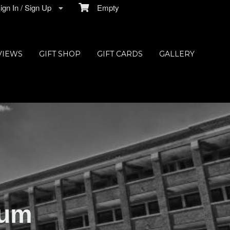
gn In / Sign Up
Empty
VIEWS
GIFT SHOP
GIFT CARDS
GALLERY
ium