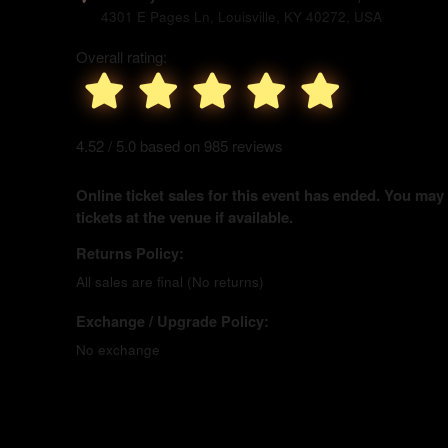
4301 E Pages Ln, Louisville, KY 40272, USA
Overall rating:
4.52 / 5.0 based on 985 reviews
Online ticket sales for this event has ended. You may
tickets at the venue if available.
Returns Policy:
All sales are final (No returns)
Exchange / Upgrade Policy:
No exchange