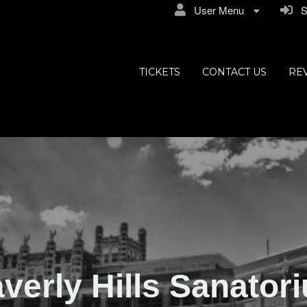
User Menu
Si
ly Hills
TICKETS
CONTACT US
RE
verly Hills Sanator