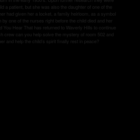
ild a patient, but she was also the daughter of one of the
r had given her a locket, a family heirloom, as a symbol
n by one of the nurses right before the child died and her
d You Hear That has returned to Waverly Hills to continue
 tech crew can you help solve the mystery of room 502 and
ner and help the child’s spirit finally rest in peace?