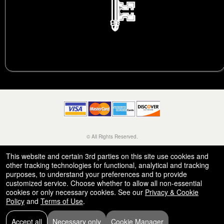
© All Rights Reserved.
50.28.84.148
Terms of Use
This website and certain 3rd parties on this site use cookies and
other tracking technologies for functional, analytical and tracking
purposes, to understand your preferences and to provide
customized service. Choose whether to allow all non-essential
cookies or only necessary cookies. See our
Privacy & Cookie
Policy
and
Terms of Use
.
Accept all
Necessary only
Cookie Manager