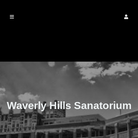
The Real Waverly
Hills
Waverly Hills Sanatorium