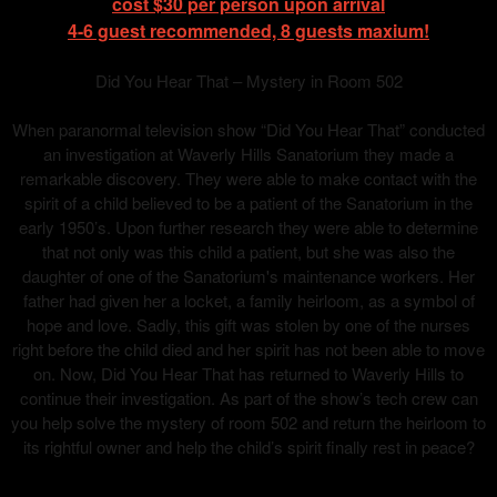
cost $30 per person upon arrival
4-6 guest recommended, 8 guests maxium!
Did You Hear That – Mystery in Room 502
When paranormal television show “Did You Hear That” conducted
an investigation at Waverly Hills Sanatorium they made a
remarkable discovery. They were able to make contact with the
spirit of a child believed to be a patient of the Sanatorium in the
early 1950’s. Upon further research they were able to determine
that not only was this child a patient, but she was also the
daughter of one of the Sanatorium's maintenance workers. Her
father had given her a locket, a family heirloom, as a symbol of
hope and love. Sadly, this gift was stolen by one of the nurses
right before the child died and her spirit has not been able to move
on. Now, Did You Hear That has returned to Waverly Hills to
continue their investigation. As part of the show’s tech crew can
you help solve the mystery of room 502 and return the heirloom to
its rightful owner and help the child’s spirit finally rest in peace?