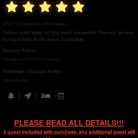
4.52 / 5.0 based on 985 reviews
Online ticket sales for this event has ended. You may be able
to buy tickets at the venue if available.
Returns Policy:
All sales are final (No returns)
Exchange / Upgrade Policy:
No exchange
PLEASE READ ALL DETAILS!!!
4 guest included with purchase, any additional guest will