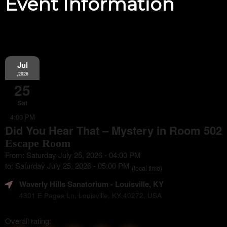
Event Information
Jul
,2026
25
Sat
4:00 PM
Did You Hear That – Mystery in Room 502
Escape Room
From: Saturday July 25, 2026 - 04:00 PM
to: Saturday July 25, 2026 - 05:00 PM
(local time)
Waverly Hills Sanatorium
- Louisville, KY
4301 E Pages Ln, Louisville, KY 40272, USA
Overall rating: