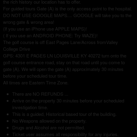
the rich history our location has to offer.
For guided tours Gate (A) is the only access point to the hospital.
DO NOT USE GOOGLE MAPS.... GOOGLE will take you to the
wrong gate & wrong area!
(If you use an iPhone use APPLE MAPS)!
( If you use an ANDROID PHONE: Try WAZE)!
The golf course is off East Pages Lane/Across fromValley
College Drive
GPS: 4301 E PAGES LN LOUISVILLE KY 40272 turn onto the
golf course entrance road, stay on that road until you come to
gate (A). We will open the gate (A) approximately 30 minutes
before your scheduled tour time.
All times are Eastern Time Zone.
There are NO REFUNDS ...
Arrive on the property 30 minutes before your scheduled
investigation time.
This is a guided, Historical based tour of the building.
No Weapons allowed on the property.
Drugs and Alcohol are not permitted.
Ticket user assumes all responsibility for any injuries.