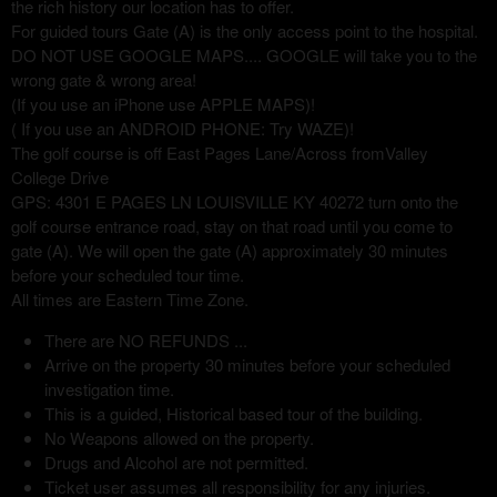
the rich history our location has to offer.
For guided tours Gate (A) is the only access point to the hospital.
DO NOT USE GOOGLE MAPS.... GOOGLE will take you to the
wrong gate & wrong area!
(If you use an iPhone use APPLE MAPS)!
( If you use an ANDROID PHONE: Try WAZE)!
The golf course is off East Pages Lane/Across fromValley
College Drive
GPS: 4301 E PAGES LN LOUISVILLE KY 40272 turn onto the
golf course entrance road, stay on that road until you come to
gate (A). We will open the gate (A) approximately 30 minutes
before your scheduled tour time.
All times are Eastern Time Zone.
There are NO REFUNDS ...
Arrive on the property 30 minutes before your scheduled
investigation time.
This is a guided, Historical based tour of the building.
No Weapons allowed on the property.
Drugs and Alcohol are not permitted.
Ticket user assumes all responsibility for any injuries.