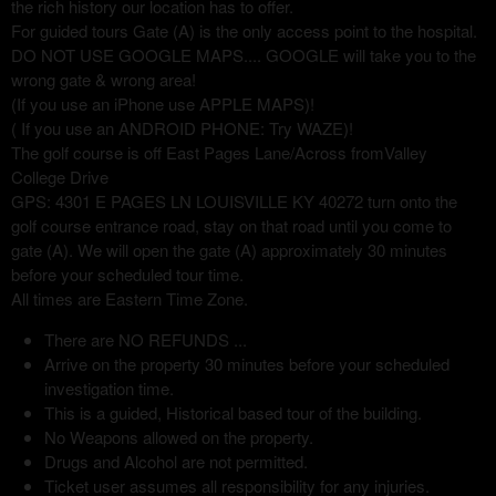
the rich history our location has to offer.
For guided tours Gate (A) is the only access point to the hospital.
DO NOT USE GOOGLE MAPS.... GOOGLE will take you to the
wrong gate & wrong area!
(If you use an iPhone use APPLE MAPS)!
( If you use an ANDROID PHONE: Try WAZE)!
The golf course is off East Pages Lane/Across fromValley
College Drive
GPS: 4301 E PAGES LN LOUISVILLE KY 40272 turn onto the
golf course entrance road, stay on that road until you come to
gate (A). We will open the gate (A) approximately 30 minutes
before your scheduled tour time.
All times are Eastern Time Zone.
There are NO REFUNDS ...
Arrive on the property 30 minutes before your scheduled
investigation time.
This is a guided, Historical based tour of the building.
No Weapons allowed on the property.
Drugs and Alcohol are not permitted.
Ticket user assumes all responsibility for any injuries.