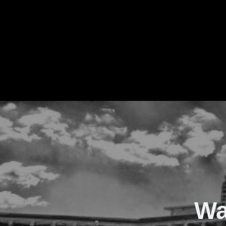
The Real Waver
Wa