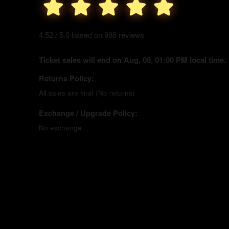
4.52 / 5.0 based on 988 reviews
Ticket sales will end on Aug. 09, 01:00 PM local time.
Returns Policy:
All sales are final (No returns)
Exchange / Upgrade Policy:
No exchange