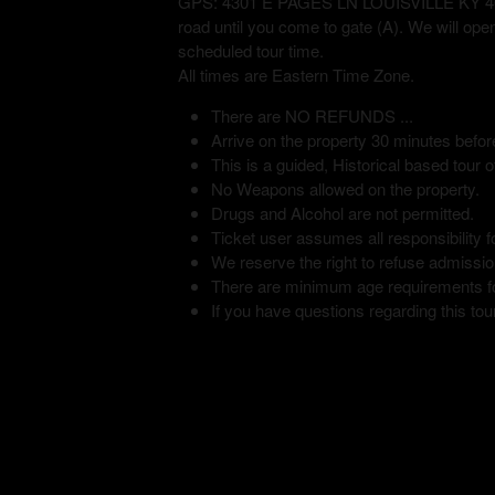
GPS: 4301 E PAGES LN LOUISVILLE KY 40272 
road until you come to gate (A). We will ope
scheduled tour time.
All times are Eastern Time Zone.
There are NO REFUNDS ...
Arrive on the property 30 minutes befor
This is a guided, Historical based tour of
No Weapons allowed on the property.
Drugs and Alcohol are not permitted.
Ticket user assumes all responsibility fo
We reserve the right to refuse admission
There are minimum age requirements for
If you have questions regarding this tour