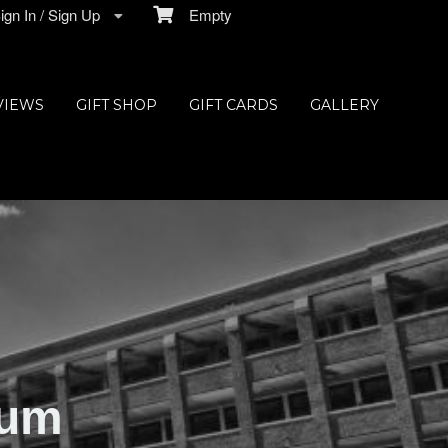
gn In / Sign Up
Empty
VIEWS
GIFT SHOP
GIFT CARDS
GALLERY
ium