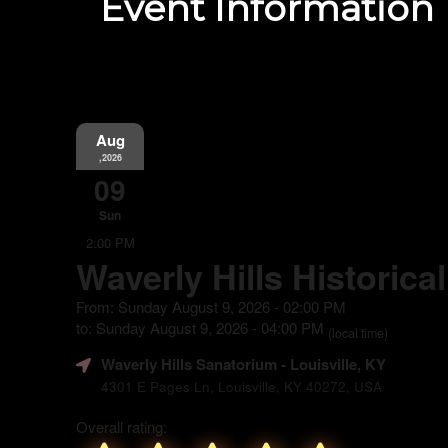
Event Information
Aug
,2026
09
Sun
2:00 PM
Waverly Hills Historica
From: Sunday August 9, 2026 - 02:00 PM
to: Sunday August 9, 2026 - 04:00 PM
(local time)
Waverly Hills Sanatorium
- Louisville, KY
4301 E Pages Ln, Louisville, KY 40272, USA
Overall rating: