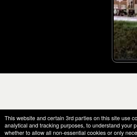
g and box-office solution powered by: Ticketor (Ticketor.com)
cketor reviews and ratings powered by TrustedViews.org
This website and certain 3rd parties on this site use c
analytical and tracking purposes, to understand your
whether to allow all non-essential cookies or only ne