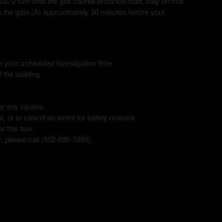
turn onto the golf course entrance road, stay on that
n the gate (A) approximately 30 minutes before your
e your scheduled investigation time.
 the building.
r any injuries.
, or to cancel an event for safety reasons.
 this tour.
, please call (
502-690-7880
).