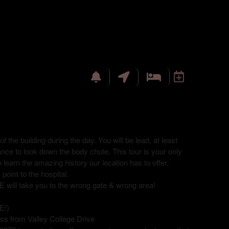
f the building during the day. You will be lead, at least
hance to look down the body chute. This tour is your only
 learn the amazing history our location has to offer.
point to the hospital.
 take you to the wrong gate & wrong area!
E!)
ss from Valley College Drive