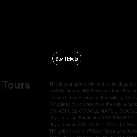
Buy Tickets
l Tours
This is your opportunity to see the elegance o
partially, across all 5 floors and have the c
chance to see the front of the building. Come
For guided tours Gate (A) is the only access 
DO NOT USE GOOGLE MAPS.... GOOGLE will
(If you use an iPhone use APPLE MAPS!)
(If you use an ANDROID PHONE: Try WAZ
The golf course is off East Pages Lane/Acro