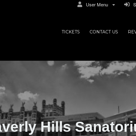
User Menu
Si
ly Hills
TICKETS
CONTACT US
RE
verly Hills Sanator