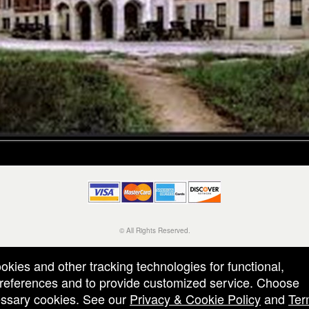
© All Rights Reserved.
50.28.84.148
Terms of Use
ookies and other tracking technologies for functional,
 preferences and to provide customized service. Choose
cessary cookies. See our
Privacy & Cookie Policy
and
Ter