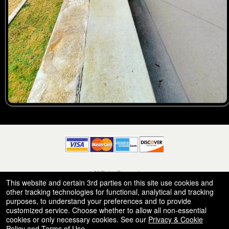
© All Rights Reserved.
50.28.84.148
This website and certain 3rd parties on this site use cookies and
Terms of Use
other tracking technologies for functional, analytical and tracking
purposes, to understand your preferences and to provide
customized service. Choose whether to allow all non-essential
cookies or only necessary cookies. See our
Privacy & Cookie
Policy
and
Terms of Use
.