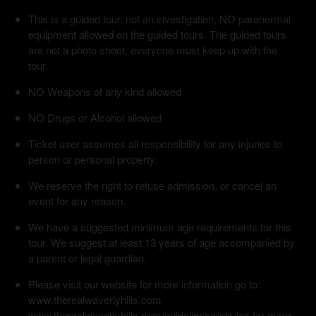
This is a guided tour, not an investigation, NO paranormal
equipment allowed on the guided tours. The guided tours
are not a photo shoot, everyone must keep up with the
tour.
NO Weapons of any kind allowed
NO Drugs or Alcohol allowed
Ticket user assumes all responsibility for any injuries to
person or personal property.
We reserve the right to refuse admission, or cancel an
event for any reason.
We have a suggested minimum age requirements for this
tour. We suggest at least 13 years of age accompanied by
a parent or legal guardian.
Please visit our website for more information go to:
www.therealwaverlyhills.com
www.therealwaverlyhills.com/guidelinesandrules for more