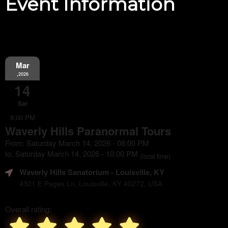
Event Information
Mar
,2026
14
Sat
8:00 PM
Waverly Hills Paranormal Tours
From: Saturday March 14, 2026 - 08:00 PM
to: Saturday March 14, 2026 - 10:00 PM
(local time)
Waverly Hills Sanatorium
- Louisville, KY
4301 E Pages Ln, Louisville, KY 40272, USA
Overall rating: