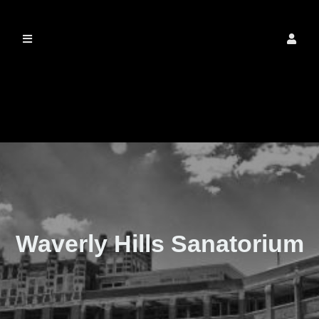
The Real Waverly
Hills
Waverly Hills Sanatorium