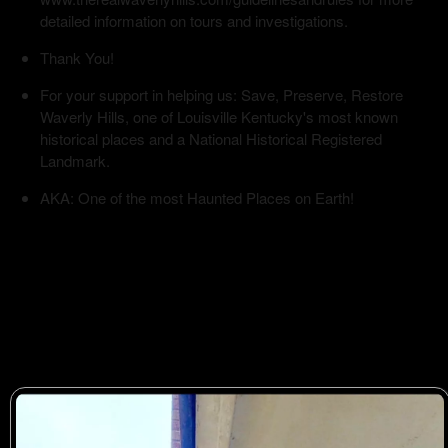
detailed information on tours and investigations.
Thank You!
For your support in helping us: Save, Preserve, Restore
Waverly Hills, one of Louisville Kentucky's most known
historical places and a National Historical Registered
Landmark.
AKA: One of the most Haunted Places on Earth!