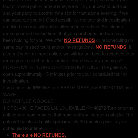
tour or investigation arrival time, we will try our best to add you
and your party to another time slot for that same evening, if we
can squeeze you in? Good possibility, the tour and investigation
are filled and you will not be allowed to be added. So, please
make your scheduled time, that you purchased and we have
been holding for you. We offer
NO REFUNDS
or rescheduling on
same day missed tours and/or investigations.
NO REFUNDS
. If
give a 2 week or more notice, we will try our best to reschedule or
move you to another date or time, if we have any openings?
FOR PRIVATE TOURS OR INVESTIGATIONS: The gate A will
open approximately 15 minutes prior to your scheduled tour or
investigation.
If you have an IPHONE use APPLE MAPS, for ANDROIDS use
WAZE
DO NOT USE GOOGLE
1.GPS: 4301 E PAGES LN, LOUISVILLE KY 40272 Turn onto the
golf course road, stay on that road until you come to gate(A). The
gate will be closed until approximately 30 minutes prior to your
scheduled tour time.
There are NO REFUNDS.