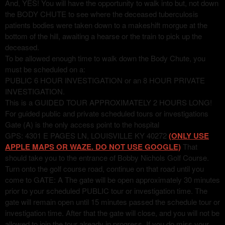
And, YES! You will have the opportunity to walk into but, not down
the BODY CHUTE to see where the deceased tuberculosis
patients bodies were taken down to a makeshift morgue at the
bottom of the hill, awaiting a hearse or the train to pick up the
deceased.
To be allowed enough time to walk down the Body Chute, you
must be scheduled on a:
PUBLIC 6 HOUR INVESTIGATION or an 8 HOUR PRIVATE
INVESTIGATION.
This is a GUIDED TOUR APPROXIMATELY 2 HOURS LONG!
For guided public and private scheduled tours or investigations
Gate (A) is the only access point to the hospital
GPS: 4301 E PAGES LN, LOUISVILLE KY 40272
(ONLY USE
APPLE MAPS OR WAZE. DO NOT USE GOOGLE)
That
should take you to the entrance of Bobby Nichols Golf Course.
Turn onto the golf course road, continue on that road until you
come to GATE: A The gate will be open approximately 30 minutes
prior to your scheduled PUBLIC tour or investigation time. The
gate will remain open until 15 minutes passed the schedule tour or
investigation time. After that the gate will close, and you will not be
allowed to join the tour already in progress. If you do miss your