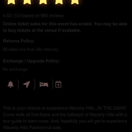
4.52 / 5.0 based on 985 reviews
Online ticket sales for this event has ended. You may be able
to buy tickets at the venue if available.
Returns Policy:
All sales are final (No returns)
Exchange / Upgrade Policy:
No exchange
This is your chance to experience Waverly Hills...IN THE DARK!
Come walk all five floors and the hallways of Waverly Hills with a
tour guide to learn more. And, hopefully you will get to experience
Waverly Hills Paranormal side.