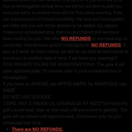
tour or investigation arrival time, we will try our best to add you
and your party to another time slot for that same evening, if we
can squeeze you in? Good possibility, the tour and investigation
are filled and you will not be allowed to be added. So, please
make your scheduled time, that you purchased and we have
been holding for you. We offer
NO REFUNDS
or rescheduling on
same day missed tours and/or investigations.
NO REFUNDS
. If
give a 2 week or more notice, we will try our best to reschedule or
move you to another date or time, if we have any openings?
FOR PRIVATE TOURS OR INVESTIGATIONS: The gate A will
open approximately 15 minutes prior to your scheduled tour or
investigation.
If you have an IPHONE use APPLE MAPS, for ANDROIDS use
WAZE
DO NOT USE GOOGLE
1.GPS: 4301 E PAGES LN, LOUISVILLE KY 40272 Turn onto the
golf course road, stay on that road until you come to gate(A). The
gate will be closed until approximately 30 minutes prior to your
scheduled tour time.
There are NO REFUNDS.