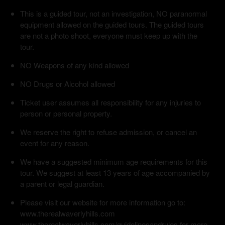
This is a guided tour, not an investigation, NO paranormal
equipment allowed on the guided tours. The guided tours
are not a photo shoot, everyone must keep up with the
tour.
NO Weapons of any kind allowed
NO Drugs or Alcohol allowed
Ticket user assumes all responsibility for any injuries to
person or personal property.
We reserve the right to refuse admission, or cancel an
event for any reason.
We have a suggested minimum age requirements for this
tour. We suggest at least 13 years of age accompanied by
a parent or legal guardian.
Please visit our website for more information go to:
www.therealwaverlyhills.com
www.therealwaverlyhills.com/guidelinesandrules for more