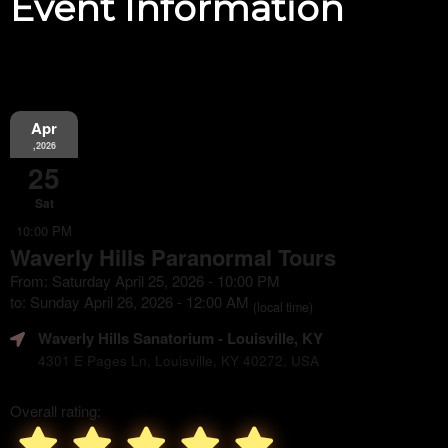
Event Information
Apr
,2026
25
Sat
10:00 PM
Waverly Hills Paranormal Tours
From: Saturday April 25, 2026 - 10:00 PM
to: Sunday April 26, 2026 - 12:00 AM
(local time)
Waverly Hills Sanatorium
- Louisville, KY
4301 E Pages Ln, Louisville, KY 40272, USA
Overall rating: