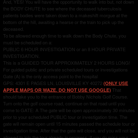
And, YES! You will have the opportunity to walk into but, not down
the BODY CHUTE to see where the deceased tuberculosis
patients bodies were taken down to a makeshift morgue at the
bottom of the hill, awaiting a hearse or the train to pick up the
deceased.
To be allowed enough time to walk down the Body Chute, you
must be scheduled on a:
PUBLIC 6 HOUR INVESTIGATION or an 8 HOUR PRIVATE
INVESTIGATION.
This is a GUIDED TOUR APPROXIMATELY 2 HOURS LONG!
For guided public and private scheduled tours or investigations
Gate (A) is the only access point to the hospital
GPS: 4301 E PAGES LN, LOUISVILLE KY 40272
(ONLY USE
APPLE MAPS OR WAZE. DO NOT USE GOOGLE)
That
should take you to the entrance of Bobby Nichols Golf Course.
Turn onto the golf course road, continue on that road until you
come to GATE: A The gate will be open approximately 30 minutes
prior to your scheduled PUBLIC tour or investigation time. The
gate will remain open until 15 minutes passed the schedule tour or
investigation time. After that the gate will close, and you will not be
allowed to join the tour already in progress. If you do miss your