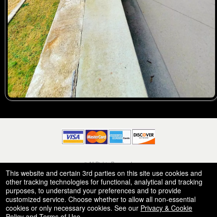
© All Rights Reserved.
50.28.84.148
This website and certain 3rd parties on this site use cookies and
Terms of Use
other tracking technologies for functional, analytical and tracking
purposes, to understand your preferences and to provide
customized service. Choose whether to allow all non-essential
cookies or only necessary cookies. See our
Privacy & Cookie
Policy
and
Terms of Use
.