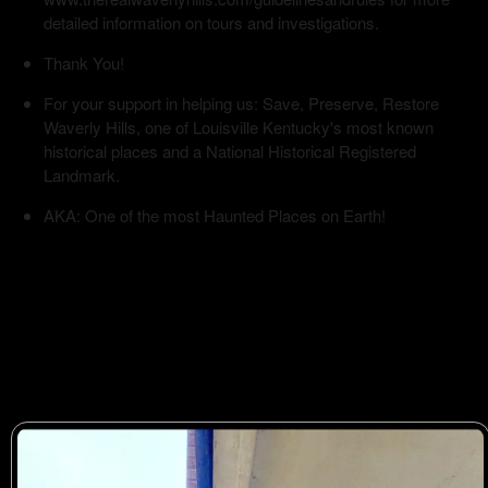
detailed information on tours and investigations.
Thank You!
For your support in helping us: Save, Preserve, Restore
Waverly Hills, one of Louisville Kentucky's most known
historical places and a National Historical Registered
Landmark.
AKA: One of the most Haunted Places on Earth!