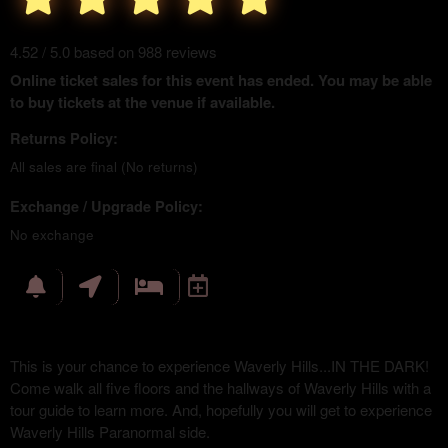
4.52 / 5.0 based on 988 reviews
Online ticket sales for this event has ended. You may be able
to buy tickets at the venue if available.
Returns Policy:
All sales are final (No returns)
Exchange / Upgrade Policy:
No exchange
This is your chance to experience Waverly Hills...IN THE DARK!
Come walk all five floors and the hallways of Waverly Hills with a
tour guide to learn more. And, hopefully you will get to experience
Waverly Hills Paranormal side.