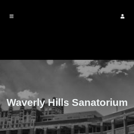
The Real Waverly
Hills
Waverly Hills Sanatorium