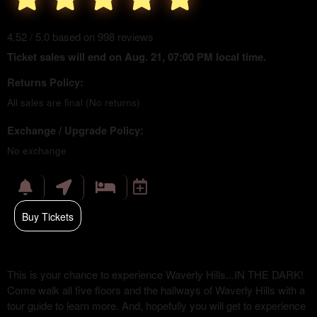
4.52 / 5.0 based on 998 reviews
Ticket sales will end on Aug. 21, 07:00 PM local time.
Returns Policy:
All sales are final (No returns)
Exchange / Upgrade Policy:
No exchange
Buy Tickets
This is your chance to experience Waverly Hills...IN THE DARK!
Come walk all five floors and the hallways of Waverly Hills with a
tour guide to learn more. And, hopefully you will get to experience