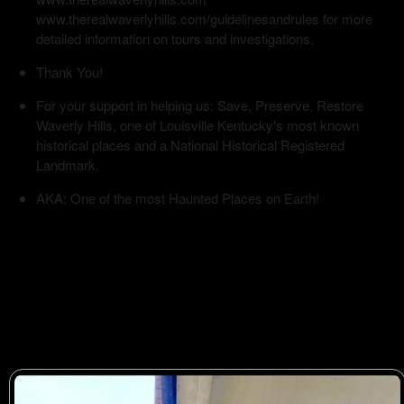
www.therealwaverlyhills.com/guidelinesandrules for more
detailed information on tours and investigations.
Thank You!
For your support in helping us: Save, Preserve, Restore
Waverly Hills, one of Louisville Kentucky's most known
historical places and a National Historical Registered
Landmark.
AKA: One of the most Haunted Places on Earth!