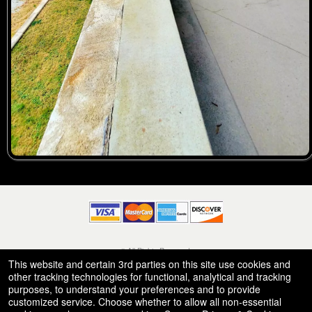
© All Rights Reserved.
50.28.84.148
This website and certain 3rd parties on this site use cookies and
Terms of Use
other tracking technologies for functional, analytical and tracking
purposes, to understand your preferences and to provide
customized service. Choose whether to allow all non-essential