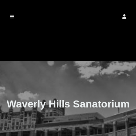
The Real Waverly
Hills
Waverly Hills Sanatorium