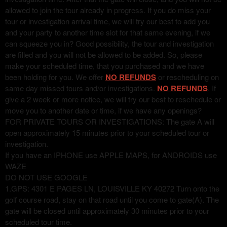
allowed to join the tour already in progress. If you do miss your
tour or investigation arrival time, we will try our best to add you
and your party to another time slot for that same evening, if we
can squeeze you in? Good possibility, the tour and investigation
are filled and you will not be allowed to be added. So, please
make your scheduled time, that you purchased and we have
been holding for you. We offer
NO REFUNDS
or rescheduling on
same day missed tours and/or investigations.
NO REFUNDS
. If
give a 2 week or more notice, we will try our best to reschedule or
move you to another date or time, if we have any openings?
FOR PRIVATE TOURS OR INVESTIGATIONS: The gate A will
open approximately 15 minutes prior to your scheduled tour or
investigation.
If you have an IPHONE use APPLE MAPS, for ANDROIDS use
WAZE
DO NOT USE GOOGLE
1.GPS: 4301 E PAGES LN, LOUISVILLE KY 40272 Turn onto the
golf course road, stay on that road until you come to gate(A). The
gate will be closed until approximately 30 minutes prior to your
scheduled tour time.