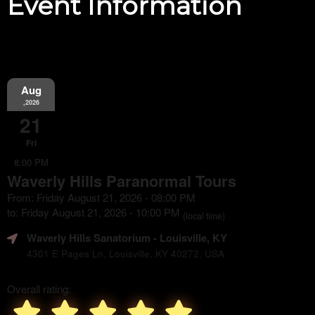
Event Information
Aug
,2026
21
Fri
8:00 PM
Waverly Hills Paranormal Tours
From: Friday August 21, 2026 - 08:00 PM
to: Friday August 21, 2026 - 10:00 PM
(local time)
Waverly Hills Sanatorium
- Louisville, KY
4301 E Pages Ln, Louisville, KY 40272, USA
Overall rating: