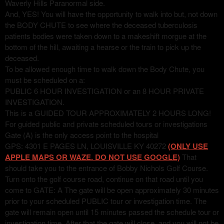
Waverly Hills Paranormal side.
And, YES! You will have the opportunity to walk into but, not down
the BODY CHUTE to see where the deceased tuberculosis
patients bodies were taken down to a makeshift morgue at the
bottom of the hill, awaiting a hearse or the train to pick up the
deceased.
To be allowed enough time to walk down the Body Chute, you
must be scheduled on a:
PUBLIC 6 HOUR INVESTIGATION or an 8 HOUR PRIVATE
INVESTIGATION.
This is a GUIDED TOUR APPROXIMATELY 2 HOURS LONG!
For guided public and private scheduled tours or investigations
Gate (A) is the only access point to the hospital
GPS: 4301 E PAGES LN, LOUISVILLE KY 40272
(ONLY USE
APPLE MAPS OR WAZE. DO NOT USE GOOGLE)
That
should take you to the entrance of Bobby Nichols Golf Course.
Turn onto the golf course road, continue on that road until you
come to GATE: A The gate will be open approximately 30 minutes
prior to your scheduled PUBLIC tour or investigation time. The
gate will remain open until 15 minutes passed the schedule tour or
investigation time. After that the gate will close, and you will not be