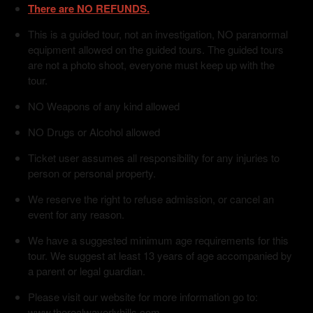
There are NO REFUNDS.
This is a guided tour, not an investigation, NO paranormal
equipment allowed on the guided tours. The guided tours
are not a photo shoot, everyone must keep up with the
tour.
NO Weapons of any kind allowed
NO Drugs or Alcohol allowed
Ticket user assumes all responsibility for any injuries to
person or personal property.
We reserve the right to refuse admission, or cancel an
event for any reason.
We have a suggested minimum age requirements for this
tour. We suggest at least 13 years of age accompanied by
a parent or legal guardian.
Please visit our website for more information go to:
www.therealwaverlyhills.com