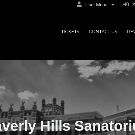
User Menu
Si
ly Hills
TICKETS
CONTACT US
RE
verly Hills Sanator