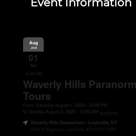
Event Information
Aug
,2026
01
Sat
10:00 PM
Waverly Hills Paranorm
Tours
From: Saturday August 1, 2026 - 10:00 PM
to: Sunday August 2, 2026 - 12:00 AM
(local time)
Waverly Hills Sanatorium
- Louisville, KY
4301 E Pages Ln, Louisville, KY 40272, USA