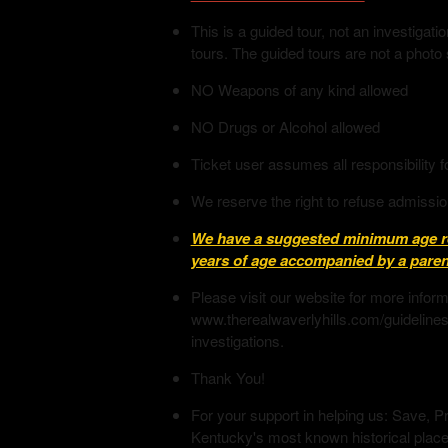
This is a guided tour, not an investiga
tours. The guided tours are not a photo
NO Weapons of any kind allowed
NO Drugs or Alcohol allowed
Ticket user assumes all responsibility f
We reserve the right to refuse admissio
We have a suggested minimum age req
years of age accompanied by a parent
Please visit our website for more infor
www.therealwaverlyhills.com/guidelines
investigations.
Thank You!
For your support in helping us: Save, Pr
Kentucky's most known historical place