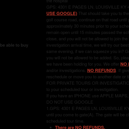
the hospital
GPS: 4301 E PAGES LN, LOUISVILLE KY 
USE GOOGLE)
That should take you to the
golf course road, continue on that road unti
approximately 30 minutes prior to your sched
remain open until 15 minutes passed the sched
close, and you will not be allowed to join the
 be able to buy
investigation arrival time, we will try our bes
same evening, if we can squeeze you in? Good
you will not be allowed to be added. So, pl
we have been holding for you. We offer
NO 
and/or investigations.
NO REFUNDS
. If gi
reschedule or move you to another date or t
FOR PRIVATE TOURS OR INVESTIGATIONS: T
to your scheduled tour or investigation.
If you have an IPHONE use APPLE MAPS
DO NOT USE GOOGLE
1.GPS: 4301 E PAGES LN, LOUISVILLE KY 402
until you come to gate(A). The gate will be c
scheduled tour time.
There are NO REFUNDS.