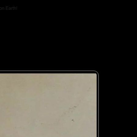
on Earth!