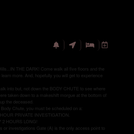
ills...IN THE DARK! Come walk all five floors and the
o learn more. And, hopefully you will get to experience
 walk into but, not down the BODY CHUTE to see where
were taken down to a makeshift morgue at the bottom of
ck up the deceased.
e Body Chute, you must be scheduled on a:
8 HOUR PRIVATE INVESTIGATION.
Y 2 HOURS LONG!
 or investigations Gate (A) is the only access point to