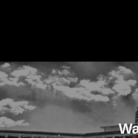
The Real Waver
Wa