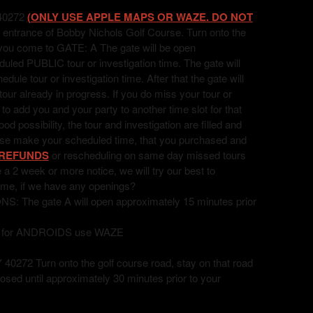
40272
(ONLY USE APPLE MAPS OR WAZE. DO NOT
 entrance of Bobby Nichols Golf Course. Turn onto the
l you come to GATE: A The gate will be open
uled PUBLIC tour or investigation time. The gate will
ule tour or investigation time. After that the gate will
 tour already in progress. If you do miss your tour or
t to add you and your party to another time slot for that
 possibility, the tour and investigation are filled and
ease make your scheduled time, that you purchased and
REFUNDS
or rescheduling on same day missed tours
ve a 2 week or more notice, we will try our best to
ime, if we have any openings?
he gate A will open approximately 15 minutes prior
, for ANDROIDS use WAZE
72 Turn onto the golf course road, stay on that road
losed until approximately 30 minutes prior to your