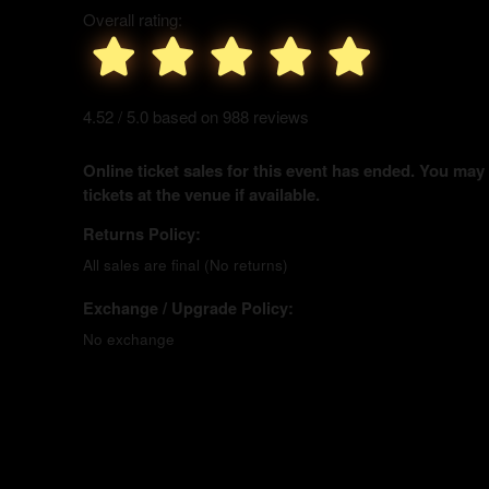
Overall rating:
4.52 / 5.0 based on 988 reviews
Online ticket sales for this event has ended. You may
tickets at the venue if available.
Returns Policy:
All sales are final (No returns)
Exchange / Upgrade Policy:
No exchange