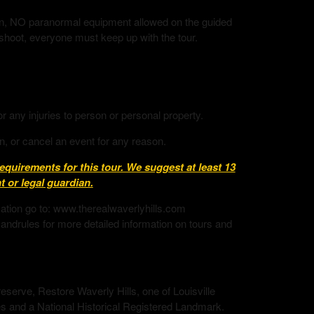
tion, NO paranormal equipment allowed on the guided
 shoot, everyone must keep up with the tour.
or any injuries to person or personal property.
n, or cancel an event for any reason.
uirements for this tour. We suggest at least 13
 or legal guardian.
mation go to: www.therealwaverlyhills.com
andrules for more detailed information on tours and
eserve, Restore Waverly Hills, one of Louisville
s and a National Historical Registered Landmark.