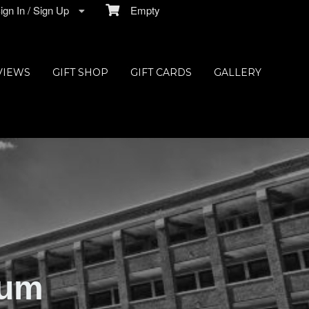
gn In / Sign Up
Empty
VIEWS
GIFT SHOP
GIFT CARDS
GALLERY
ium