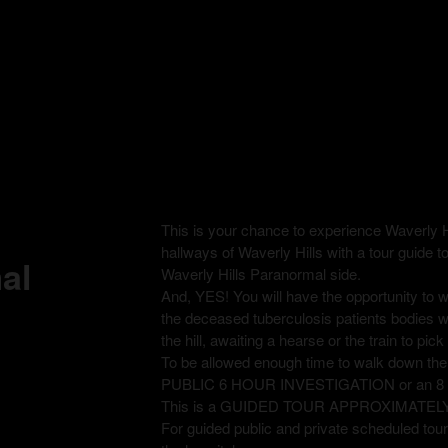
This is your chance to experience Waverly H
hallways of Waverly Hills with a tour guide t
al
Waverly Hills Paranormal side.
And, YES! You will have the opportunity to
the deceased tuberculosis patients bodies 
the hill, awaiting a hearse or the train to pi
To be allowed enough time to walk down th
PUBLIC 6 HOUR INVESTIGATION or an 
This is a GUIDED TOUR APPROXIMATEL
For guided public and private scheduled tours