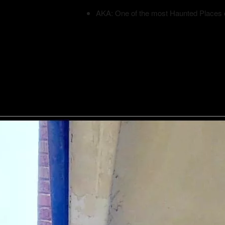
AKA: One of the most Haunted Places 