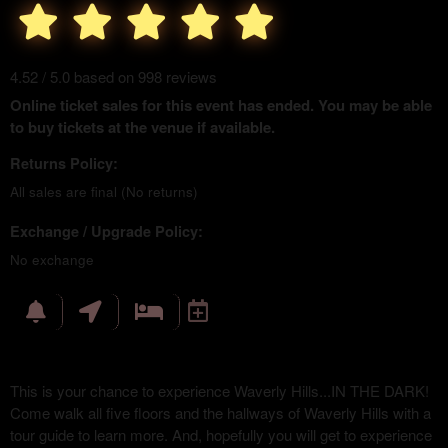
4.52 / 5.0 based on 998 reviews
Online ticket sales for this event has ended. You may be able
to buy tickets at the venue if available.
Returns Policy:
All sales are final (No returns)
Exchange / Upgrade Policy:
No exchange
This is your chance to experience Waverly Hills...IN THE DARK!
Come walk all five floors and the hallways of Waverly Hills with a
tour guide to learn more. And, hopefully you will get to experience