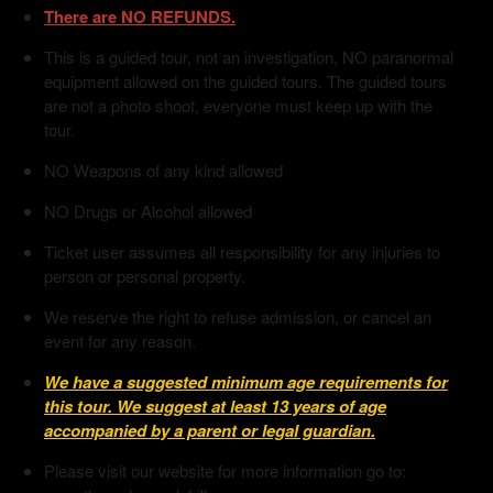
There are NO REFUNDS.
This is a guided tour, not an investigation, NO paranormal
equipment allowed on the guided tours. The guided tours
are not a photo shoot, everyone must keep up with the
tour.
NO Weapons of any kind allowed
NO Drugs or Alcohol allowed
Ticket user assumes all responsibility for any injuries to
person or personal property.
We reserve the right to refuse admission, or cancel an
event for any reason.
We have a suggested minimum age requirements for
this tour. We suggest at least 13 years of age
accompanied by a parent or legal guardian.
Please visit our website for more information go to: