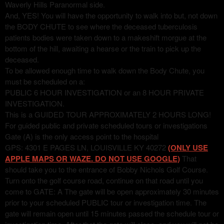
Waverly Hills Paranormal side.
And, YES! You will have the opportunity to walk into but, not down
the BODY CHUTE to see where the deceased tuberculosis
patients bodies were taken down to a makeshift morgue at the
bottom of the hill, awaiting a hearse or the train to pick up the
deceased.
To be allowed enough time to walk down the Body Chute, you
must be scheduled on a:
PUBLIC 6 HOUR INVESTIGATION or an 8 HOUR PRIVATE
INVESTIGATION.
This is a GUIDED TOUR APPROXIMATELY 2 HOURS LONG!
For guided public and private scheduled tours or investigations
Gate (A) is the only access point to the hospital
GPS: 4301 E PAGES LN, LOUISVILLE KY 40272
(ONLY USE
APPLE MAPS OR WAZE. DO NOT USE GOOGLE)
That
should take you to the entrance of Bobby Nichols Golf Course.
Turn onto the golf course road, continue on that road until you
come to GATE: A The gate will be open approximately 30 minutes
prior to your scheduled PUBLIC tour or investigation time. The
gate will remain open until 15 minutes passed the schedule tour or