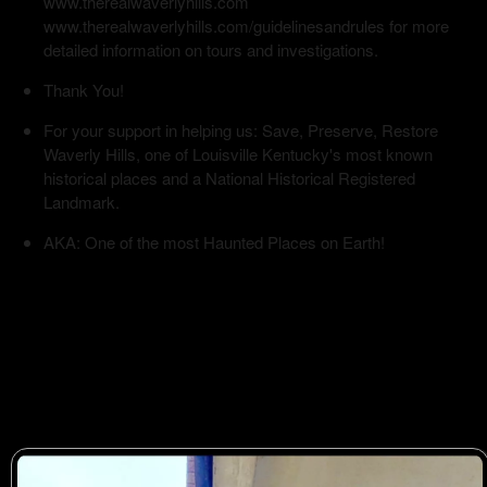
www.therealwaverlyhills.com
www.therealwaverlyhills.com/guidelinesandrules for more
detailed information on tours and investigations.
Thank You!
For your support in helping us: Save, Preserve, Restore
Waverly Hills, one of Louisville Kentucky's most known
historical places and a National Historical Registered
Landmark.
AKA: One of the most Haunted Places on Earth!