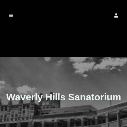
The Real Waverly
Hills
Waverly Hills Sanatorium