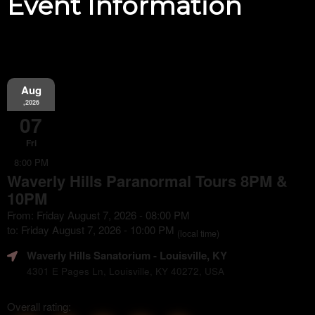
Event Information
Aug
,2026
07
Fri
8:00 PM
Waverly Hills Paranormal Tours 8PM &
10PM
From: Friday August 7, 2026 - 08:00 PM
to: Friday August 7, 2026 - 10:00 PM
(local time)
Waverly Hills Sanatorium
- Louisville, KY
4301 E Pages Ln, Louisville, KY 40272, USA
Overall rating: