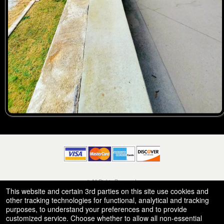
© All Rights Reserved.
50.28.84.148
This website and certain 3rd parties on this site use cookies and
Terms of Use
other tracking technologies for functional, analytical and tracking
purposes, to understand your preferences and to provide
customized service. Choose whether to allow all non-essential