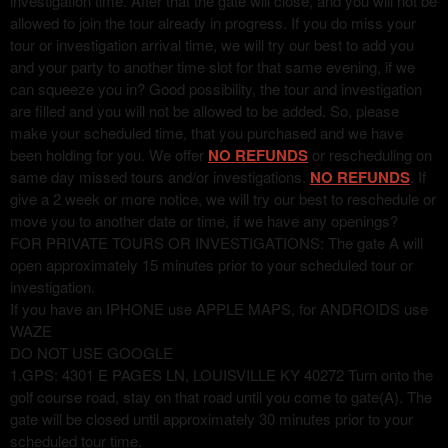
investigation time. After that the gate will close, and you will not be
allowed to join the tour already in progress. If you do miss your
tour or investigation arrival time, we will try our best to add you
and your party to another time slot for that same evening, if we
can squeeze you in? Good possibility, the tour and investigation
are filled and you will not be allowed to be added. So, please
make your scheduled time, that you purchased and we have
been holding for you. We offer
NO REFUNDS
or rescheduling on
same day missed tours and/or investigations.
NO REFUNDS
. If
give a 2 week or more notice, we will try our best to reschedule or
move you to another date or time, if we have any openings?
FOR PRIVATE TOURS OR INVESTIGATIONS: The gate A will
open approximately 15 minutes prior to your scheduled tour or
investigation.
If you have an IPHONE use APPLE MAPS, for ANDROIDS use
WAZE
DO NOT USE GOOGLE
1.GPS: 4301 E PAGES LN, LOUISVILLE KY 40272 Turn onto the
golf course road, stay on that road until you come to gate(A). The
gate will be closed until approximately 30 minutes prior to your
scheduled tour time.