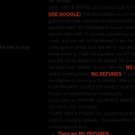
the hospital
GPS: 4301 E PAGES LN, LOUISVILLE KY 
USE GOOGLE)
That should take you to the
golf course road, continue on that road unti
approximately 30 minutes prior to your sched
remain open until 15 minutes passed the sched
close, and you will not be allowed to join the
 be able to buy
investigation arrival time, we will try our bes
same evening, if we can squeeze you in? Good
you will not be allowed to be added. So, pl
we have been holding for you. We offer
NO 
and/or investigations.
NO REFUNDS
. If gi
reschedule or move you to another date or t
FOR PRIVATE TOURS OR INVESTIGATIONS: T
to your scheduled tour or investigation.
If you have an IPHONE use APPLE MAPS
DO NOT USE GOOGLE
1.GPS: 4301 E PAGES LN, LOUISVILLE KY 402
until you come to gate(A). The gate will be c
scheduled tour time.
There are NO REFUNDS.