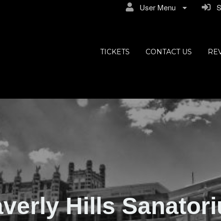
User Menu
Si
ly Hills
TICKETS
CONTACT US
RE
verly Hills Sanator