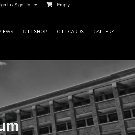
gn In / Sign Up
Empty
VIEWS
GIFT SHOP
GIFT CARDS
GALLERY
ium