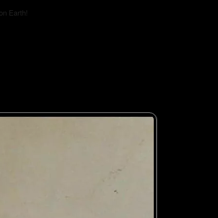
on Earth!