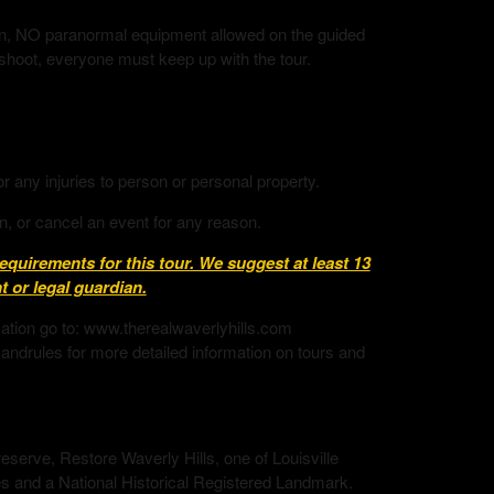
tion, NO paranormal equipment allowed on the guided
 shoot, everyone must keep up with the tour.
or any injuries to person or personal property.
n, or cancel an event for any reason.
uirements for this tour. We suggest at least 13
 or legal guardian.
mation go to: www.therealwaverlyhills.com
andrules for more detailed information on tours and
eserve, Restore Waverly Hills, one of Louisville
s and a National Historical Registered Landmark.