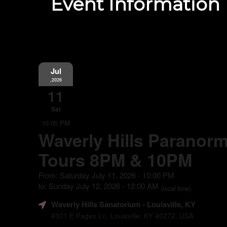
Event Information
Jul
,2026
11
Sat
10:00 PM
Waverly Hills Paranorm
Tours 8PM & 10PM
From: Saturday July 11, 2026 - 10:00 PM
to: Sunday July 12, 2026 - 12:00 AM
(local time)
Waverly Hills Sanatorium
- Louisville, KY
4301 E Pages Ln, Louisville, KY 40272, USA