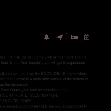
ills...IN THE DARK! Come walk all five floors and the
o learn more. And, hopefully you will get to experience
 walk into but, not down the BODY CHUTE to see where
were taken down to a makeshift morgue at the bottom of
ck up the deceased.
e Body Chute, you must be scheduled on a:
8 HOUR PRIVATE INVESTIGATION.
Y 2 HOURS LONG!
 or investigations Gate (A) is the only access point to