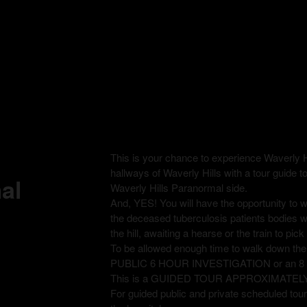
This is your chance to experience Waverly H
hallways of Waverly Hills with a tour guide t
al
Waverly Hills Paranormal side.
And, YES! You will have the opportunity to
the deceased tuberculosis patients bodies 
the hill, awaiting a hearse or the train to pi
To be allowed enough time to walk down th
PUBLIC 6 HOUR INVESTIGATION or an 
This is a GUIDED TOUR APPROXIMATEL
For guided public and private scheduled tours