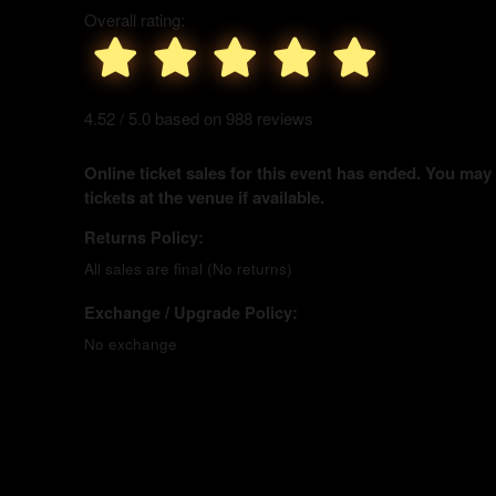
Overall rating:
4.52 / 5.0 based on 988 reviews
Online ticket sales for this event has ended. You may
tickets at the venue if available.
Returns Policy:
All sales are final (No returns)
Exchange / Upgrade Policy:
No exchange