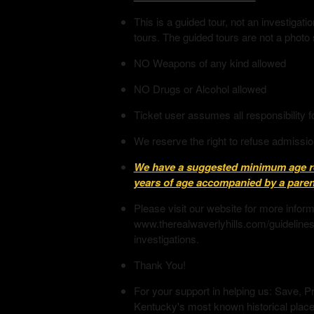
This is a guided tour, not an investiga
tours. The guided tours are not a photo
NO Weapons of any kind allowed
NO Drugs or Alcohol allowed
Ticket user assumes all responsibility f
We reserve the right to refuse admissio
We have a suggested minimum age req
years of age accompanied by a parent
Please visit our website for more infor
www.therealwaverlyhills.com/guidelines
investigations.
Thank You!
For your support in helping us: Save, Pr
Kentucky's most known historical place