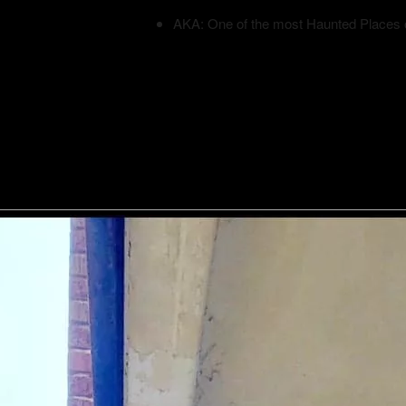
AKA: One of the most Haunted Places 