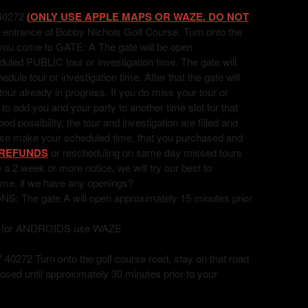
40272
(ONLY USE APPLE MAPS OR WAZE. DO NOT
 entrance of Bobby Nichols Golf Course. Turn onto the
l you come to GATE: A The gate will be open
uled PUBLIC tour or investigation time. The gate will
ule tour or investigation time. After that the gate will
 tour already in progress. If you do miss your tour or
t to add you and your party to another time slot for that
 possibility, the tour and investigation are filled and
ease make your scheduled time, that you purchased and
REFUNDS
or rescheduling on same day missed tours
ve a 2 week or more notice, we will try our best to
ime, if we have any openings?
he gate A will open approximately 15 minutes prior
, for ANDROIDS use WAZE
72 Turn onto the golf course road, stay on that road
losed until approximately 30 minutes prior to your