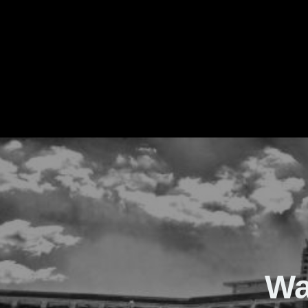
The Real Waver
Wa