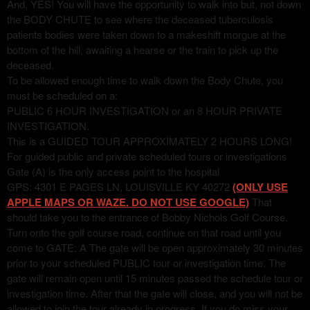
And, YES! You will have the opportunity to walk into but, not down
the BODY CHUTE to see where the deceased tuberculosis
patients bodies were taken down to a makeshift morgue at the
bottom of the hill, awaiting a hearse or the train to pick up the
deceased.
To be allowed enough time to walk down the Body Chute, you
must be scheduled on a:
PUBLIC 6 HOUR INVESTIGATION or an 8 HOUR PRIVATE
INVESTIGATION.
This is a GUIDED TOUR APPROXIMATELY 2 HOURS LONG!
For guided public and private scheduled tours or investigations
Gate (A) is the only access point to the hospital
GPS: 4301 E PAGES LN, LOUISVILLE KY 40272
(ONLY USE
APPLE MAPS OR WAZE. DO NOT USE GOOGLE)
That
should take you to the entrance of Bobby Nichols Golf Course.
Turn onto the golf course road, continue on that road until you
come to GATE: A The gate will be open approximately 30 minutes
prior to your scheduled PUBLIC tour or investigation time. The
gate will remain open until 15 minutes passed the schedule tour or
investigation time. After that the gate will close, and you will not be
allowed to join the tour already in progress. If you do miss your