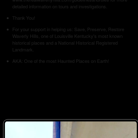
detailed information on tours and investigations.
Thank You!
For your support in helping us: Save, Preserve, Restore
Waverly Hills, one of Louisville Kentucky's most known
historical places and a National Historical Registered
Landmark.
AKA: One of the most Haunted Places on Earth!