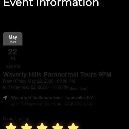
Event Information
May
,2026
22
Fri
9:00 PM
Waverly Hills Paranormal Tours 9PM
From: Friday May 22, 2026 - 09:00 PM
to: Friday May 22, 2026 - 11:00 PM
(local time)
Waverly Hills Sanatorium
- Louisville, KY
4301 E Pages Ln, Louisville, KY 40272, USA
Overall rating: