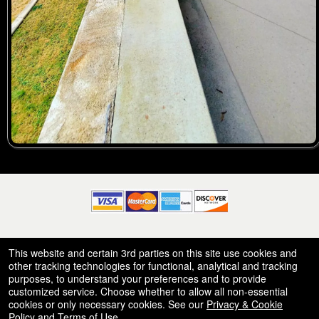
© All Rights Reserved.
This website and certain 3rd parties on this site use cookies and
50.28.84.148
Terms of Use
other tracking technologies for functional, analytical and tracking
purposes, to understand your preferences and to provide
customized service. Choose whether to allow all non-essential
cookies or only necessary cookies. See our
Privacy & Cookie
Policy
and
Terms of Use
.