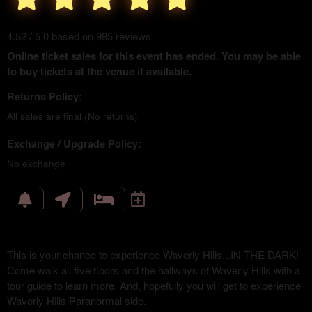
4.52 / 5.0 based on 985 reviews
Online ticket sales for this event has ended. You may be able
to buy tickets at the venue if available.
Returns Policy:
All sales are final (No returns)
Exchange / Upgrade Policy:
No exchange
This is your chance to experience Waverly Hills...IN THE DARK!
Come walk all five floors and the hallways of Waverly Hills with a
tour guide to learn more. And, hopefully you will get to experience
Waverly Hills Paranormal side.