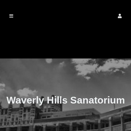
The Real Waverly
Hills
Waverly Hills Sanatorium