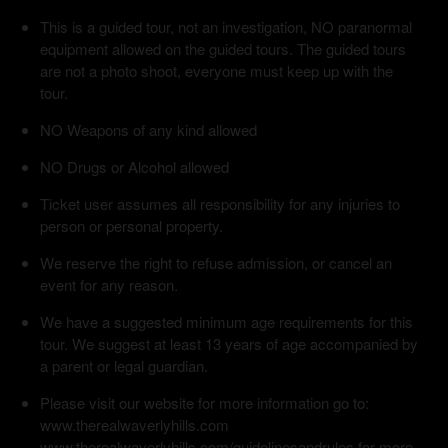
This is a guided tour, not an investigation, NO paranormal
equipment allowed on the guided tours. The guided tours
are not a photo shoot, everyone must keep up with the
tour.
NO Weapons of any kind allowed
NO Drugs or Alcohol allowed
Ticket user assumes all responsibility for any injuries to
person or personal property.
We reserve the right to refuse admission, or cancel an
event for any reason.
We have a suggested minimum age requirements for this
tour. We suggest at least 13 years of age accompanied by
a parent or legal guardian.
Please visit our website for more information go to:
www.therealwaverlyhills.com
www.therealwaverlyhills.com/guidelinesandrules for more