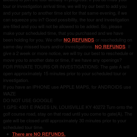
tour or investigation arrival time, we will try our best to add you
and your party to another time slot for that same evening, if we
can squeeze you in? Good possibility, the tour and investigation
are filled and you will not be allowed to be added. So, please
make your scheduled time, that you purchased and we have
been holding for you. We offer
NO REFUNDS
or rescheduling on
same day missed tours and/or investigations.
NO REFUNDS
. If
give a 2 week or more notice, we will try our best to reschedule or
move you to another date or time, if we have any openings?
FOR PRIVATE TOURS OR INVESTIGATIONS: The gate A will
open approximately 15 minutes prior to your scheduled tour or
investigation.
If you have an IPHONE use APPLE MAPS, for ANDROIDS use
WAZE
DO NOT USE GOOGLE
1.GPS: 4301 E PAGES LN, LOUISVILLE KY 40272 Turn onto the
golf course road, stay on that road until you come to gate(A). The
gate will be closed until approximately 30 minutes prior to your
scheduled tour time.
There are NO REFUNDS.