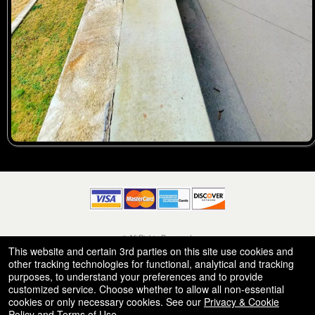
© All Rights Reserved.
50.28.84.148
This website and certain 3rd parties on this site use cookies and
Terms of Use
other tracking technologies for functional, analytical and tracking
purposes, to understand your preferences and to provide
customized service. Choose whether to allow all non-essential
cookies or only necessary cookies. See our
Privacy & Cookie
Policy
and
Terms of Use
.