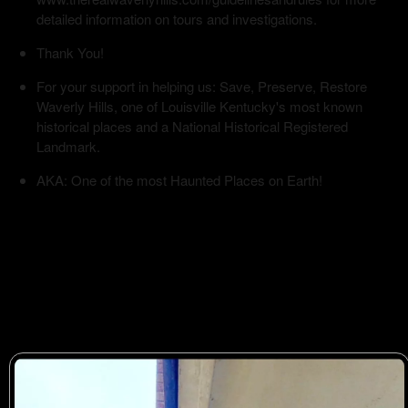
detailed information on tours and investigations.
Thank You!
For your support in helping us: Save, Preserve, Restore
Waverly Hills, one of Louisville Kentucky's most known
historical places and a National Historical Registered
Landmark.
AKA: One of the most Haunted Places on Earth!