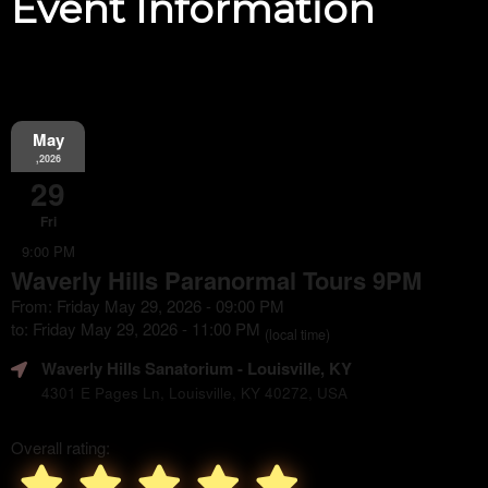
Event Information
May
,2026
29
Fri
9:00 PM
Waverly Hills Paranormal Tours 9PM
From: Friday May 29, 2026 - 09:00 PM
to: Friday May 29, 2026 - 11:00 PM
(local time)
Waverly Hills Sanatorium
- Louisville, KY
4301 E Pages Ln, Louisville, KY 40272, USA
Overall rating: