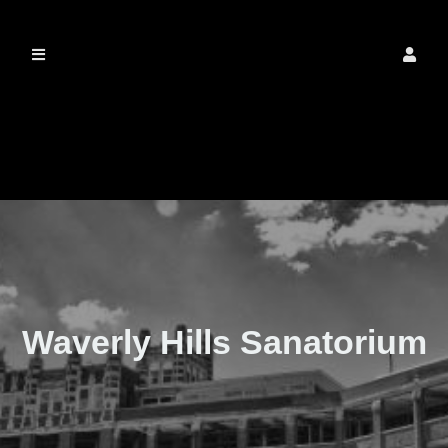
The Real Waverly
Hills
Waverly Hills Sanatorium