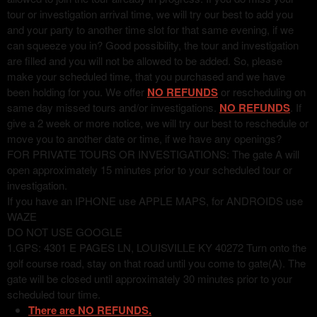
tour or investigation arrival time, we will try our best to add you
and your party to another time slot for that same evening, if we
can squeeze you in? Good possibility, the tour and investigation
are filled and you will not be allowed to be added. So, please
make your scheduled time, that you purchased and we have
been holding for you. We offer
NO REFUNDS
or rescheduling on
same day missed tours and/or investigations.
NO REFUNDS
. If
give a 2 week or more notice, we will try our best to reschedule or
move you to another date or time, if we have any openings?
FOR PRIVATE TOURS OR INVESTIGATIONS: The gate A will
open approximately 15 minutes prior to your scheduled tour or
investigation.
If you have an IPHONE use APPLE MAPS, for ANDROIDS use
WAZE
DO NOT USE GOOGLE
1.GPS: 4301 E PAGES LN, LOUISVILLE KY 40272 Turn onto the
golf course road, stay on that road until you come to gate(A). The
gate will be closed until approximately 30 minutes prior to your
scheduled tour time.
There are NO REFUNDS.