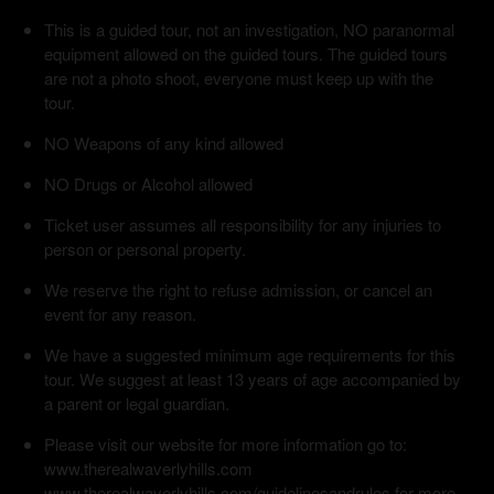
This is a guided tour, not an investigation, NO paranormal
equipment allowed on the guided tours. The guided tours
are not a photo shoot, everyone must keep up with the
tour.
NO Weapons of any kind allowed
NO Drugs or Alcohol allowed
Ticket user assumes all responsibility for any injuries to
person or personal property.
We reserve the right to refuse admission, or cancel an
event for any reason.
We have a suggested minimum age requirements for this
tour. We suggest at least 13 years of age accompanied by
a parent or legal guardian.
Please visit our website for more information go to:
www.therealwaverlyhills.com
www.therealwaverlyhills.com/guidelinesandrules for more