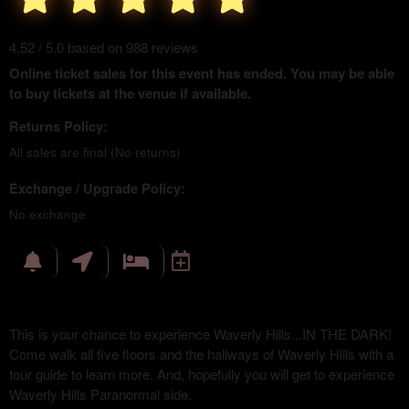
4.52 / 5.0 based on 988 reviews
Online ticket sales for this event has ended. You may be able
to buy tickets at the venue if available.
Returns Policy:
All sales are final (No returns)
Exchange / Upgrade Policy:
No exchange
This is your chance to experience Waverly Hills...IN THE DARK!
Come walk all five floors and the hallways of Waverly Hills with a
tour guide to learn more. And, hopefully you will get to experience
Waverly Hills Paranormal side.