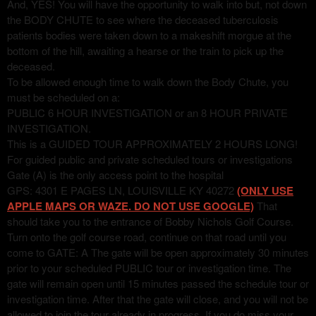
And, YES! You will have the opportunity to walk into but, not down
the BODY CHUTE to see where the deceased tuberculosis
patients bodies were taken down to a makeshift morgue at the
bottom of the hill, awaiting a hearse or the train to pick up the
deceased.
To be allowed enough time to walk down the Body Chute, you
must be scheduled on a:
PUBLIC 6 HOUR INVESTIGATION or an 8 HOUR PRIVATE
INVESTIGATION.
This is a GUIDED TOUR APPROXIMATELY 2 HOURS LONG!
For guided public and private scheduled tours or investigations
Gate (A) is the only access point to the hospital
GPS: 4301 E PAGES LN, LOUISVILLE KY 40272
(ONLY USE
APPLE MAPS OR WAZE. DO NOT USE GOOGLE)
That
should take you to the entrance of Bobby Nichols Golf Course.
Turn onto the golf course road, continue on that road until you
come to GATE: A The gate will be open approximately 30 minutes
prior to your scheduled PUBLIC tour or investigation time. The
gate will remain open until 15 minutes passed the schedule tour or
investigation time. After that the gate will close, and you will not be
allowed to join the tour already in progress. If you do miss your