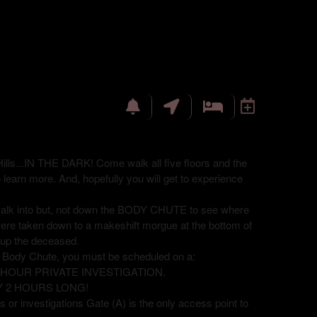
ills...IN THE DARK! Come walk all five floors and the
o learn more. And, hopefully you will get to experience
 walk into but, not down the BODY CHUTE to see where
were taken down to a makeshift morgue at the bottom of
ck up the deceased.
e Body Chute, you must be scheduled on a:
8 HOUR PRIVATE INVESTIGATION.
Y 2 HOURS LONG!
 or investigations Gate (A) is the only access point to