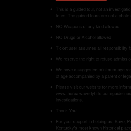
This is a guided tour, not an investiga
tours. The guided tours are not a photo
NO Weapons of any kind allowed
NO Drugs or Alcohol allowed
Ticket user assumes all responsibility f
We reserve the right to refuse admissio
We have a suggested minimum age requi
of age accompanied by a parent or lega
Please visit our website for more infor
www.therealwaverlyhills.com/guidelines
investigations.
Thank You!
For your support in helping us: Save, Pr
Kentucky's most known historical place