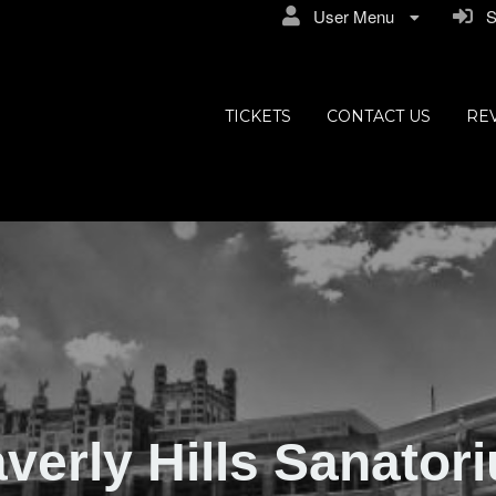
User Menu
Si
ly Hills
TICKETS
CONTACT US
RE
verly Hills Sanator