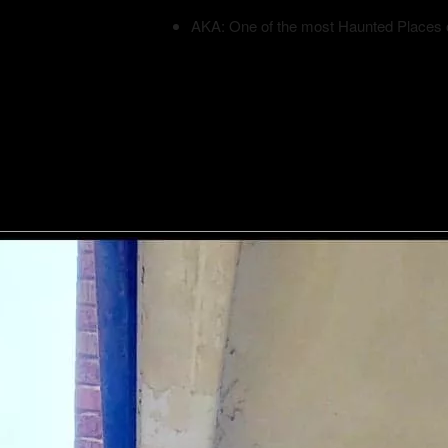
AKA: One of the most Haunted Places 