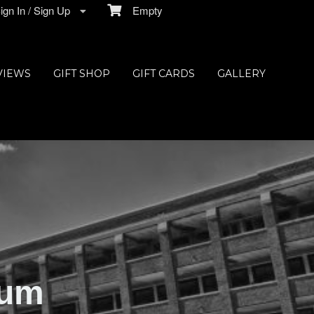
gn In / Sign Up
Empty
VIEWS
GIFT SHOP
GIFT CARDS
GALLERY
ium