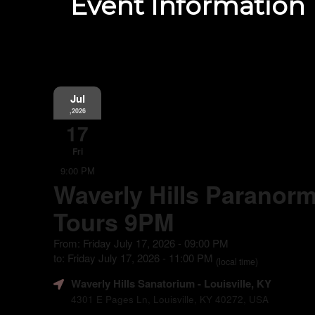
Event Information
Jul
,2026
17
Fri
9:00 PM
Waverly Hills Paranorm
Tours 9PM
From: Friday July 17, 2026 - 09:00 PM
to: Friday July 17, 2026 - 11:00 PM
(local time)
Waverly Hills Sanatorium
- Louisville, KY
4301 E Pages Ln, Louisville, KY 40272, USA