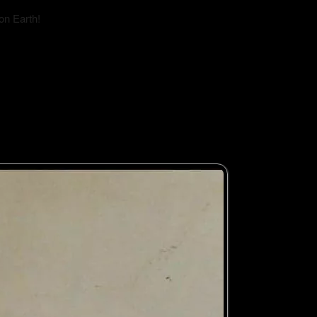
on Earth!