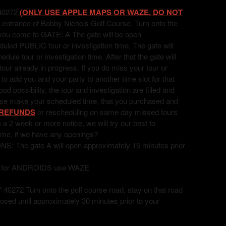
40272
(ONLY USE APPLE MAPS OR WAZE. DO NOT
 entrance of Bobby Nichols Golf Course. Turn onto the
l you come to GATE: A The gate will be open
uled PUBLIC tour or investigation time. The gate will
ule tour or investigation time. After that the gate will
 tour already in progress. If you do miss your tour or
t to add you and your party to another time slot for that
 possibility, the tour and investigation are filled and
ease make your scheduled time, that you purchased and
REFUNDS
or rescheduling on same day missed tours
ve a 2 week or more notice, we will try our best to
ime, if we have any openings?
he gate A will open approximately 15 minutes prior
, for ANDROIDS use WAZE
72 Turn onto the golf course road, stay on that road
losed until approximately 30 minutes prior to your