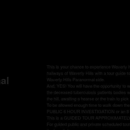
This is your chance to experience Waverly H
hallways of Waverly Hills with a tour guide t
al
Waverly Hills Paranormal side.
And, YES! You will have the opportunity to
the deceased tuberculosis patients bodies 
the hill, awaiting a hearse or the train to pi
To be allowed enough time to walk down th
PUBLIC 6 HOUR INVESTIGATION or an 
This is a GUIDED TOUR APPROXIMATEL
For guided public and private scheduled tours