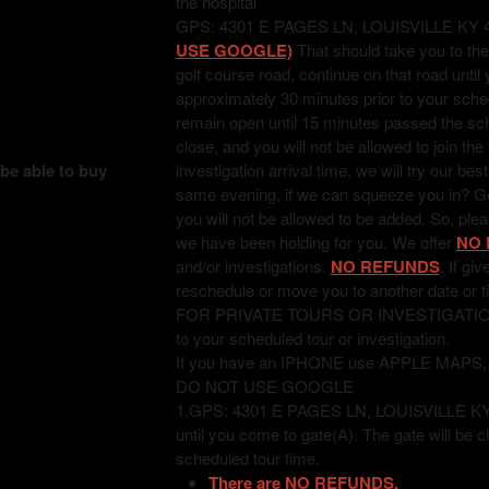
the hospital
GPS: 4301 E PAGES LN, LOUISVILLE KY 
USE GOOGLE)
That should take you to the
golf course road, continue on that road unti
approximately 30 minutes prior to your sched
remain open until 15 minutes passed the sched
close, and you will not be allowed to join the
 be able to buy
investigation arrival time, we will try our bes
same evening, if we can squeeze you in? Good
you will not be allowed to be added. So, pl
we have been holding for you. We offer
NO 
and/or investigations.
NO REFUNDS
. If gi
reschedule or move you to another date or t
FOR PRIVATE TOURS OR INVESTIGATIONS: T
to your scheduled tour or investigation.
If you have an IPHONE use APPLE MAPS
DO NOT USE GOOGLE
1.GPS: 4301 E PAGES LN, LOUISVILLE KY 402
until you come to gate(A). The gate will be c
scheduled tour time.
There are NO REFUNDS.