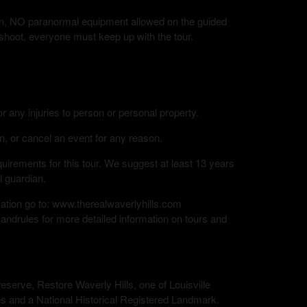
tion, NO paranormal equipment allowed on the guided
 shoot, everyone must keep up with the tour.
or any injuries to person or personal property.
n, or cancel an event for any reason.
rements for this tour. We suggest at least 13 years
l guardian.
mation go to: www.therealwaverlyhills.com
andrules for more detailed information on tours and
eserve, Restore Waverly Hills, one of Louisville
s and a National Historical Registered Landmark.