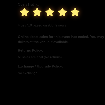
Overall rating:
4.52 / 5.0 based on 988 reviews
Online ticket sales for this event has ended. You may
tickets at the venue if available.
Returns Policy:
All sales are final (No returns)
Exchange / Upgrade Policy:
No exchange