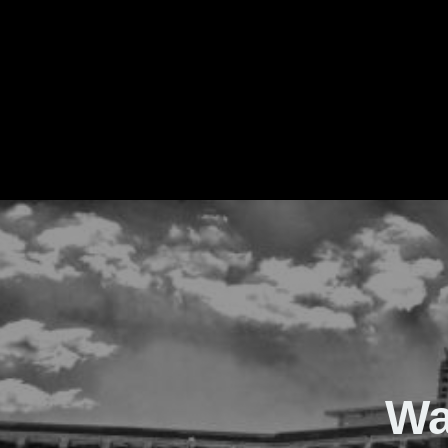
The Real Waver
Wa