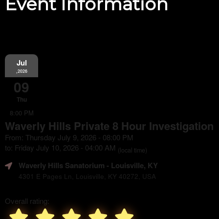
Event Information
Jul
,2026
09
Thu
8:00 PM
Waverly Hills Private 8 Hour Investigation
From: Thursday July 9, 2026 - 08:00 PM
to: Friday July 10, 2026 - 04:00 AM
(local time)
Waverly Hills Sanatorium
- Louisville, KY
4301 E Pages Ln, Louisville, KY 40272, USA
Overall rating: