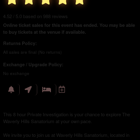
4.52 / 5.0 based on 988 reviews
Online ticket sales for this event has ended. You may be able
to buy tickets at the venue if available.
Returns Policy:
All sales are final (No returns)
Exchange / Upgrade Policy:
No exchange
This 8 hour Private Investigation is your chance to explore The
Waverly Hills Sanatorium at your own pace.
We invite you to join us at Waverly Hills Sanatorium, located in