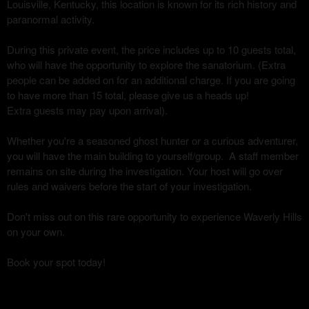
Louisville, Kentucky, this location is known for its rich history and
paranormal activity.
During this private event, the price includes up to 10 guests total,
who will have the opportunity to explore the sanatorium. (Extra
people can be added on for an additional charge. If you are going
to have more than 15 total, please give us a heads up!
Extra guests may pay upon arrival).
Whether you're a seasoned ghost hunter or a curious adventurer,
you will have the main building to yourself/group. A staff member
remains on site during the investigation. Your host will go over
rules and waivers before the start of your investigation.
Don't miss out on this rare opportunity to experience Waverly Hills
on your own.
Book your spot today!