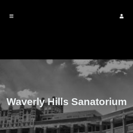
The Real Waverly
Hills
Waverly Hills Sanatorium