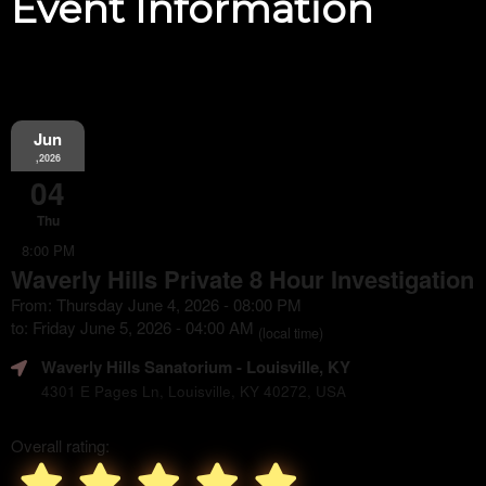
Event Information
Jun
,2026
04
Thu
8:00 PM
Waverly Hills Private 8 Hour Investigation
From: Thursday June 4, 2026 - 08:00 PM
to: Friday June 5, 2026 - 04:00 AM
(local time)
Waverly Hills Sanatorium
- Louisville, KY
4301 E Pages Ln, Louisville, KY 40272, USA
Overall rating: