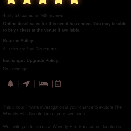
4.52 / 5.0 based on 988 reviews
Online ticket sales for this event has ended. You may be able
to buy tickets at the venue if available.
Returns Policy:
All sales are final (No returns)
Exchange / Upgrade Policy:
No exchange
This 8 hour Private Investigation is your chance to explore The
Waverly Hills Sanatorium at your own pace.
We invite you to join us at Waverly Hills Sanatorium, located in