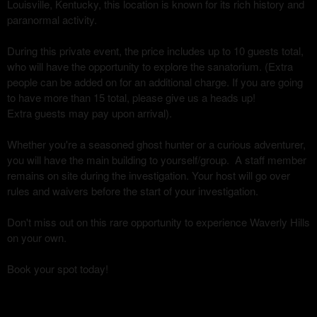
Louisville, Kentucky, this location is known for its rich history and
paranormal activity.
During this private event, the price includes up to 10 guests total,
who will have the opportunity to explore the sanatorium. (Extra
people can be added on for an additional charge. If you are going
to have more than 15 total, please give us a heads up!
Extra guests may pay upon arrival).
Whether you're a seasoned ghost hunter or a curious adventurer,
you will have the main building to yourself/group. A staff member
remains on site during the investigation. Your host will go over
rules and waivers before the start of your investigation.
Don't miss out on this rare opportunity to experience Waverly Hills
on your own.
Book your spot today!