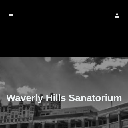
The Real Waverly
Hills
Waverly Hills Sanatorium