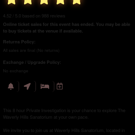
4.52 / 5.0 based on 988 reviews
Online ticket sales for this event has ended. You may be able
to buy tickets at the venue if available.
Returns Policy:
All sales are final (No returns)
Exchange / Upgrade Policy:
No exchange
This 8 hour Private Investigation is your chance to explore The
Waverly Hills Sanatorium at your own pace.
We invite you to join us at Waverly Hills Sanatorium, located in