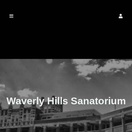
The Real Waverly
Hills
Waverly Hills Sanatorium