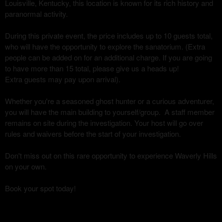
Louisville, Kentucky, this location is known for its rich history and
paranormal activity.
During this private event, the price includes up to 10 guests total,
who will have the opportunity to explore the sanatorium. (Extra
people can be added on for an additional charge. If you are going
to have more than 15 total, please give us a heads up!
Extra guests may pay upon arrival).
Whether you're a seasoned ghost hunter or a curious adventurer,
you will have the main building to yourself/group. A staff member
remains on site during the investigation. Your host will go over
rules and waivers before the start of your investigation.
Don't miss out on this rare opportunity to experience Waverly Hills
on your own.
Book your spot today!