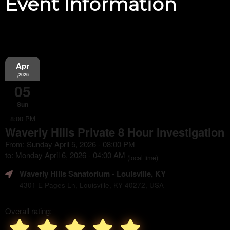
Event Information
Apr
,2026
05
Sun
8:00 PM
Waverly Hills Private 8 Hour Investigation
From: Sunday April 5, 2026 - 08:00 PM
to: Monday April 6, 2026 - 04:00 AM
(local time)
Waverly Hills Sanatorium
- Louisville, KY
4301 E Pages Ln, Louisville, KY 40272, USA
Overall rating: