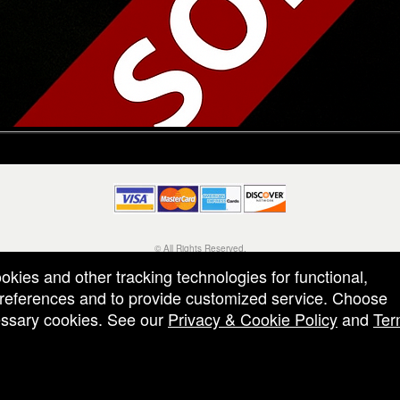
© All Rights Reserved.
50.28.84.148
ookies and other tracking technologies for functional,
Terms of Use
 preferences and to provide customized service. Choose
cessary cookies. See our
Privacy & Cookie Policy
and
Ter