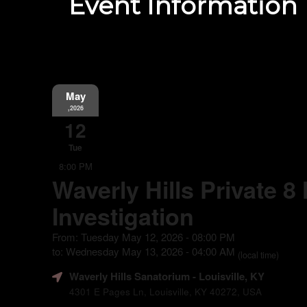
Event Information
May
,2026
12
Tue
8:00 PM
Waverly Hills Private 8
Investigation
From: Tuesday May 12, 2026 - 08:00 PM
to: Wednesday May 13, 2026 - 04:00 AM
(local time)
Waverly Hills Sanatorium
- Louisville, KY
4301 E Pages Ln, Louisville, KY 40272, USA