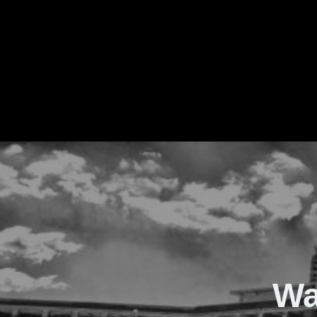
The Real Waver
Wa