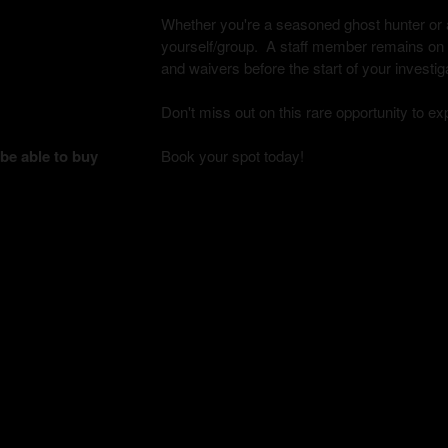
Whether you're a seasoned ghost hunter or a 
yourself/group. A staff member remains on si
and waivers before the start of your investig
Don't miss out on this rare opportunity to e
 be able to buy
Book your spot today!