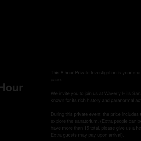
This 8 hour Private Investigation is your c
pace.
 Hour
We invite you to join us at Waverly Hills Sana
known for its rich history and paranormal acti
During this private event, the price includes 
explore the sanatorium. (Extra people can be
have more than 15 total, please give us a h
Extra guests may pay upon arrival).