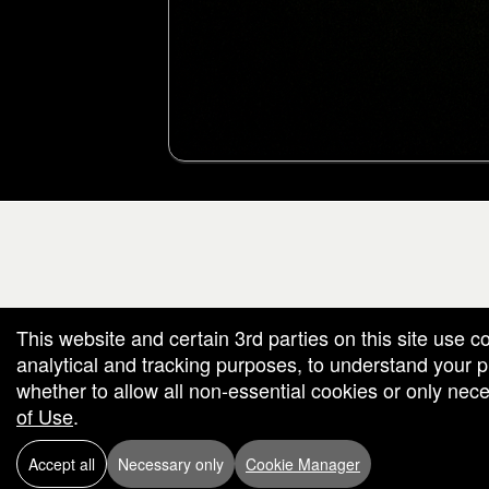
g and box-office solution powered by: Ticketor (Ticketor.com)
cketor reviews and ratings powered by TrustedViews.org
This website and certain 3rd parties on this site use c
analytical and tracking purposes, to understand your
whether to allow all non-essential cookies or only ne
of Use
.
Accept all
Necessary only
Cookie Manager