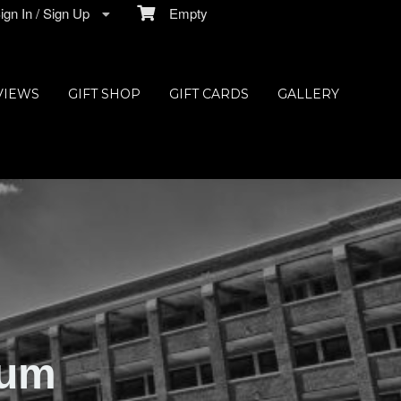
gn In / Sign Up
Empty
VIEWS
GIFT SHOP
GIFT CARDS
GALLERY
ium