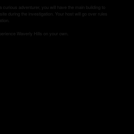
curious adventurer, you will have the main building to
te during the investigation. Your host will go over rules
ation.
xperience Waverly Hills on your own.