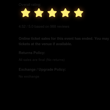
Overall rating:
4.52 / 5.0 based on 988 reviews
Online ticket sales for this event has ended. You may
tickets at the venue if available.
Returns Policy:
All sales are final (No returns)
Exchange / Upgrade Policy:
No exchange