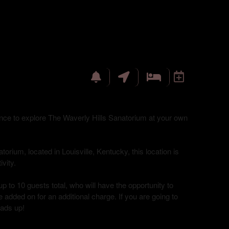
hance to explore The Waverly Hills Sanatorium at your own
torium, located in Louisville, Kentucky, this location is
vity.
up to 10 guests total, who will have the opportunity to
 added on for an additional charge. If you are going to
eads up!