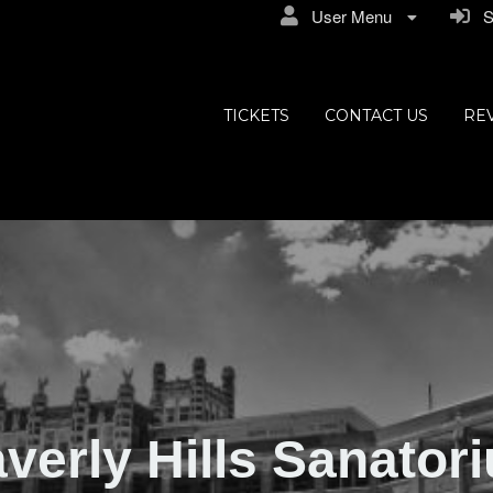
User Menu
Si
ly Hills
TICKETS
CONTACT US
RE
verly Hills Sanator