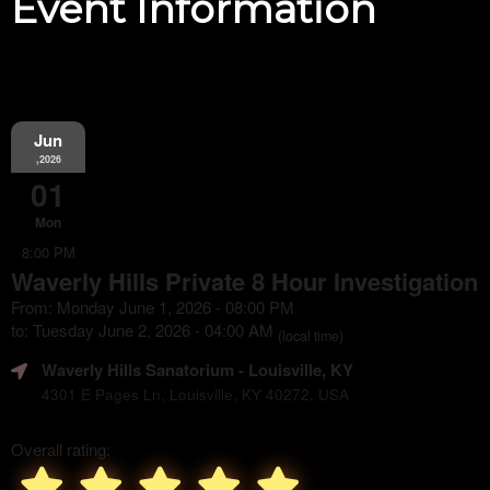
Event Information
Jun
,2026
01
Mon
8:00 PM
Waverly Hills Private 8 Hour Investigation
From: Monday June 1, 2026 - 08:00 PM
to: Tuesday June 2, 2026 - 04:00 AM
(local time)
Waverly Hills Sanatorium
- Louisville, KY
4301 E Pages Ln, Louisville, KY 40272, USA
Overall rating: