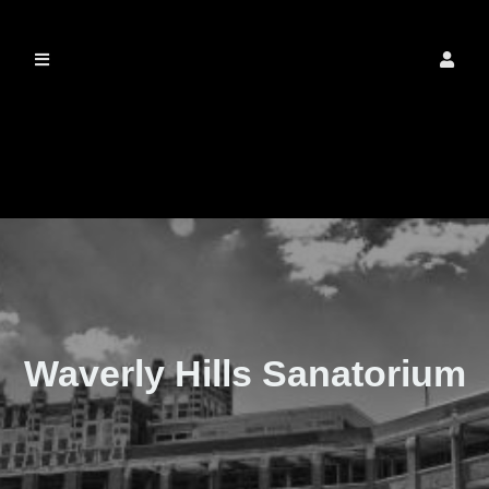
The Real Waverly
Hills
Waverly Hills Sanatorium