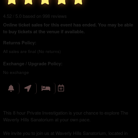
4.52 / 5.0 based on 998 reviews
Online ticket sales for this event has ended. You may be able
to buy tickets at the venue if available.
Returns Policy:
All sales are final (No returns)
Exchange / Upgrade Policy:
No exchange
This 8 hour Private Investigation is your chance to explore The
Waverly Hills Sanatorium at your own pace.
We invite you to join us at Waverly Hills Sanatorium, located in