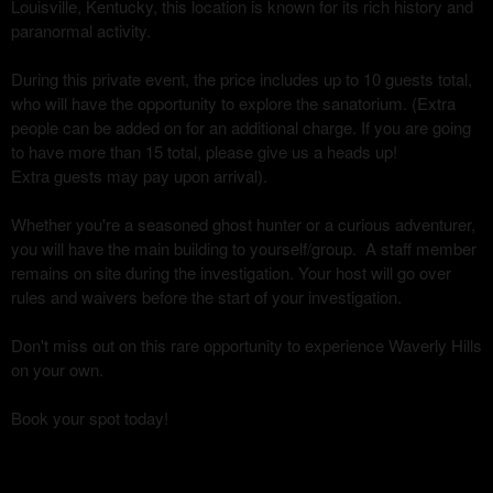
Louisville, Kentucky, this location is known for its rich history and
paranormal activity.
During this private event, the price includes up to 10 guests total,
who will have the opportunity to explore the sanatorium. (Extra
people can be added on for an additional charge. If you are going
to have more than 15 total, please give us a heads up!
Extra guests may pay upon arrival).
Whether you're a seasoned ghost hunter or a curious adventurer,
you will have the main building to yourself/group. A staff member
remains on site during the investigation. Your host will go over
rules and waivers before the start of your investigation.
Don't miss out on this rare opportunity to experience Waverly Hills
on your own.
Book your spot today!