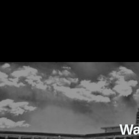
The Real Waver
Wa