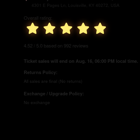
4301 E Pages Ln, Louisville, KY 40272, USA
Overall rating:
4.52 / 5.0 based on 992 reviews
Ticket sales will end on Aug. 16, 06:00 PM local time.
Returns Policy:
All sales are final (No returns)
Exchange / Upgrade Policy:
No exchange