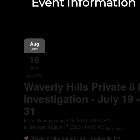
Event Information
Aug
,2026
16
Sun
8:00 PM
Waverly Hills Private 8
Investigation - July 19
31
From: Sunday August 16, 2026 - 08:00 PM
to: Monday August 17, 2026 - 04:00 AM
(local time)
Waverly Hills Sanatorium
- Louisville, KY