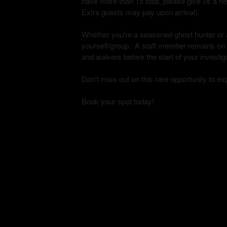
have more than 15 total, please give us a h
Extra guests may pay upon arrival).
Whether you're a seasoned ghost hunter or a 
yourself/group. A staff member remains on si
and waivers before the start of your investig
Don't miss out on this rare opportunity to e
Book your spot today!