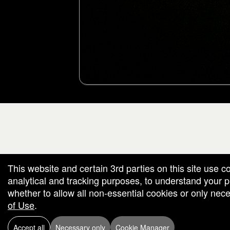
g and box-office solution powered by: Ticketor (Ticketor.com)
cketor reviews and ratings powered by TrustedViews.org
This website and certain 3rd parties on this site use c
analytical and tracking purposes, to understand your
whether to allow all non-essential cookies or only ne
of Use
.
Accept all
Necessary only
Cookie Manager