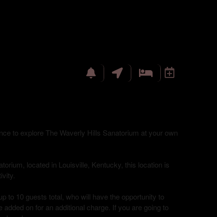
hance to explore The Waverly Hills Sanatorium at your own
torium, located in Louisville, Kentucky, this location is
vity.
up to 10 guests total, who will have the opportunity to
 added on for an additional charge. If you are going to