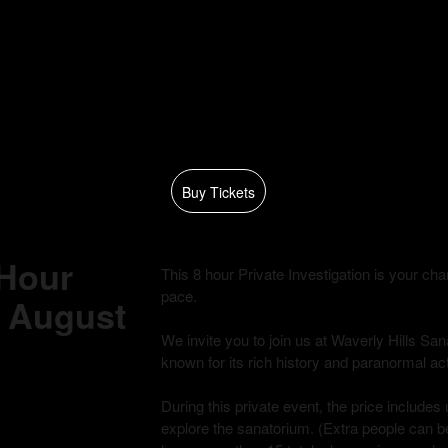
Buy Tickets
 Hour
This 8 hour Private Investigation is your c
pace.
 - August
We invite you to join us at Waverly Hills Sana
known for its rich history and paranormal acti
During this private event, the price includes 
explore the sanatorium. (Extra people can be