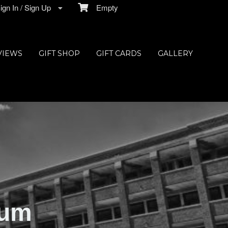
gn In / Sign Up
Empty
VIEWS
GIFT SHOP
GIFT CARDS
GALLERY
ium