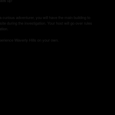
eads up!
curious adventurer, you will have the main building to
te during the investigation. Your host will go over rules
ation.
xperience Waverly Hills on your own.