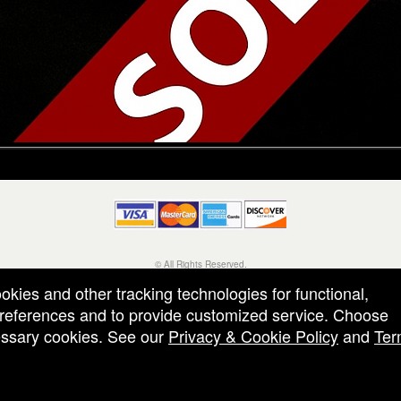
© All Rights Reserved.
50.28.84.148
ookies and other tracking technologies for functional,
Terms of Use
 preferences and to provide customized service. Choose
cessary cookies. See our
Privacy & Cookie Policy
and
Ter