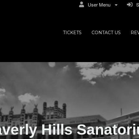
User Menu
Si
ly Hills
TICKETS
CONTACT US
RE
verly Hills Sanator