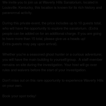
We invite you to join us at Waverly Hills Sanatorium, located in
Louisville, Kentucky, this location is known for its rich history and
paranormal activity.
During this private event, the price includes up to 10 guests total,
who will have the opportunity to explore the sanatorium. (Extra
people can be added on for an additional charge. If you are going
to have more than 15 total, please give us a heads up!
Extra guests may pay upon arrival).
Whether you're a seasoned ghost hunter or a curious adventurer,
you will have the main building to yourself/group. A staff member
remains on site during the investigation. Your host will go over
rules and waivers before the start of your investigation.
Don't miss out on this rare opportunity to experience Waverly Hills
on your own.
Book your spot today!