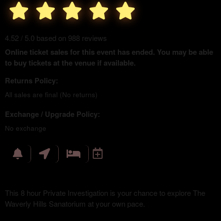
4.52 / 5.0 based on 988 reviews
Online ticket sales for this event has ended. You may be able
to buy tickets at the venue if available.
Returns Policy:
All sales are final (No returns)
Exchange / Upgrade Policy:
No exchange
This 8 hour Private Investigation is your chance to explore The
Waverly Hills Sanatorium at your own pace.