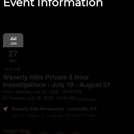
Event Information
Jul
,2026
27
Mon
8:00 PM
Waverly Hills Private 8 Hour
Investigations - July 19 - August 31
From: Monday July 27, 2026 - 08:00 PM
to: Tuesday July 28, 2026 - 04:00 AM
(local time)
Waverly Hills Sanatorium
- Louisville, KY
4301 E Pages Ln, Louisville, KY 40272, USA
Overall rating: