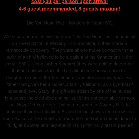
cost $30 per person upon arrival
4-6 guest recommended, 8 guests maxium!
Did You Hear That – Mystery in Room 502
When paranormal television show “Did You Hear That” conducted
an investigation at Waverly Hills Sanatorium they made a
remarkable discovery. They were able to make contact with the
spirit of a child believed to be a patient of the Sanatorium in the
early 1950’s. Upon further research they were able to determine
that not only was this child a patient, but she was also the
daughter of one of the Sanatorium's maintenance workers. Her
father had given her a locket, a family heirloom, as a symbol of
hope and love. Sadly, this gift was stolen by one of the nurses
right before the child died and her spirit has not been able to move
on. Now, Did You Hear That has returned to Waverly Hills to
continue their investigation. As part of the show’s tech crew can
you help solve the mystery of room 502 and return the heirloom to
its rightful owner and help the child’s spirit finally rest in peace?