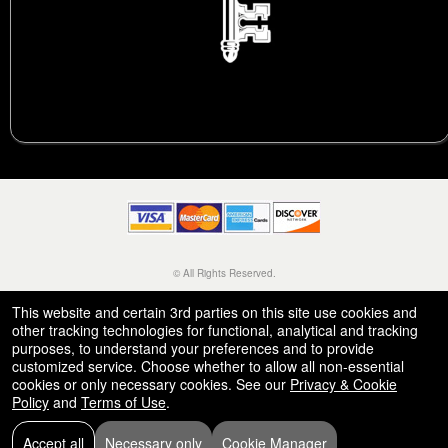
© All Rights Reserved.
50.28.84.148
Terms of Use
This website and certain 3rd parties on this site use cookies and
other tracking technologies for functional, analytical and tracking
purposes, to understand your preferences and to provide
customized service. Choose whether to allow all non-essential
cookies or only necessary cookies. See our
Privacy & Cookie
Policy
and
Terms of Use
.
Accept all
Necessary only
Cookie Manager