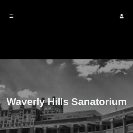
The Real Waverly
Hills
Waverly Hills Sanatorium