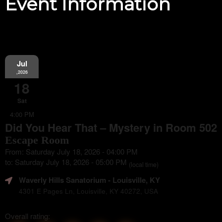
Event Information
Jul
,2026
18
Sat
4:00 PM
Did You Hear That – Mystery in Room 502
Escape Room
From: Saturday July 18, 2026 - 04:00 PM
to: Saturday July 18, 2026 - 05:00 PM
(local time)
Waverly Hills Sanatorium
- Louisville, KY
4301 E Pages Ln, Louisville, KY 40272, USA
Overall rating: