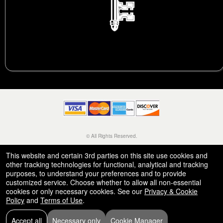
© All Rights Reserved.
50.28.84.148
Terms of Use
This website and certain 3rd parties on this site use cookies and
other tracking technologies for functional, analytical and tracking
purposes, to understand your preferences and to provide
customized service. Choose whether to allow all non-essential
cookies or only necessary cookies. See our
Privacy & Cookie
Policy
and
Terms of Use
.
Accept all
Necessary only
Cookie Manager