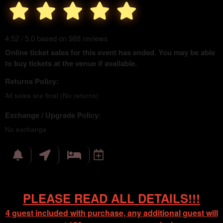
4.52 / 5.0 based on 988 reviews
Online ticket sales for this event has ended. You may be able
to buy tickets at the venue if available.
Returns Policy:
All sales are final (No returns)
Exchange / Upgrade Policy:
No exchange
PLEASE READ ALL DETAILS!!!
4 guest included with purchase, any additional guest will