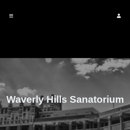
The Real Waverly
Hills
Waverly Hills Sanatorium