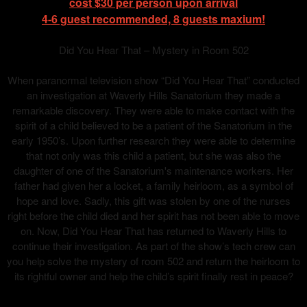
cost $30 per person upon arrival
4-6 guest recommended, 8 guests maxium!
Did You Hear That – Mystery in Room 502
When paranormal television show “Did You Hear That” conducted
an investigation at Waverly Hills Sanatorium they made a
remarkable discovery. They were able to make contact with the
spirit of a child believed to be a patient of the Sanatorium in the
early 1950’s. Upon further research they were able to determine
that not only was this child a patient, but she was also the
daughter of one of the Sanatorium's maintenance workers. Her
father had given her a locket, a family heirloom, as a symbol of
hope and love. Sadly, this gift was stolen by one of the nurses
right before the child died and her spirit has not been able to move
on. Now, Did You Hear That has returned to Waverly Hills to
continue their investigation. As part of the show’s tech crew can
you help solve the mystery of room 502 and return the heirloom to
its rightful owner and help the child’s spirit finally rest in peace?